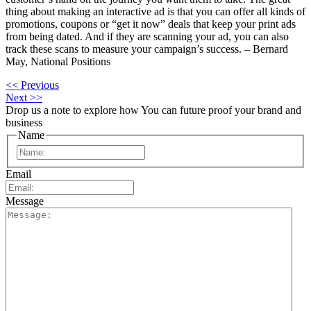
thing about making an interactive ad is that you can offer all kinds of
promotions, coupons or “get it now” deals that keep your print ads
from being dated. And if they are scanning your ad, you can also
track these scans to measure your campaign’s success. – Bernard
May, National Positions
<< Previous
Next >>
Drop us a note to explore how
You can future proof your
brand and
business
Name
First
Email
Message