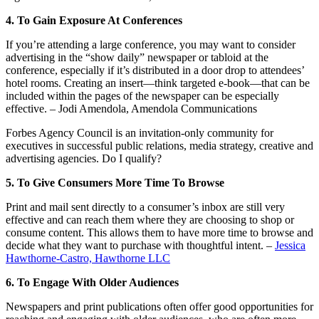
4. To Gain Exposure At Conferences
If you’re attending a large conference, you may want to consider
advertising in the “show daily” newspaper or tabloid at the
conference, especially if it’s distributed in a door drop to attendees’
hotel rooms. Creating an insert—think targeted e-book—that can be
included within the pages of the newspaper can be especially
effective. – Jodi Amendola, Amendola Communications
Forbes Agency Council is an invitation-only community for
executives in successful public relations, media strategy, creative and
advertising agencies. Do I qualify?
5. To Give Consumers More Time To Browse
Print and mail sent directly to a consumer’s inbox are still very
effective and can reach them where they are choosing to shop or
consume content. This allows them to have more time to browse and
decide what they want to purchase with thoughtful intent. –
Jessica
Hawthorne-Castro, Hawthorne LLC
6. To Engage With Older Audiences
Newspapers and print publications often offer good opportunities for