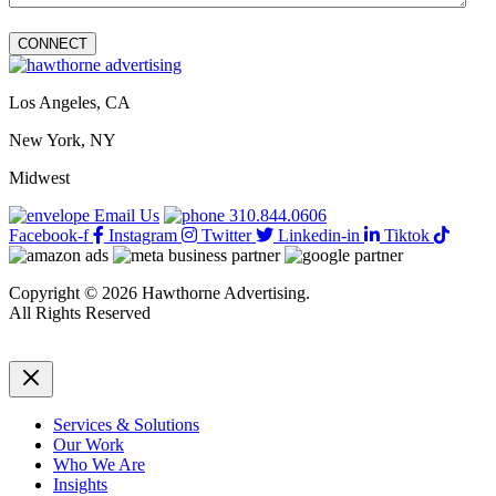
Los Angeles, CA
New York, NY
Midwest
Email Us
310.844.0606
Facebook-f
Instagram
Twitter
Linkedin-in
Tiktok
Copyright © 2026 Hawthorne Advertising.
All Rights Reserved
DRTV
|
Privacy Policy
Services & Solutions
Our Work
Who We Are
Insights