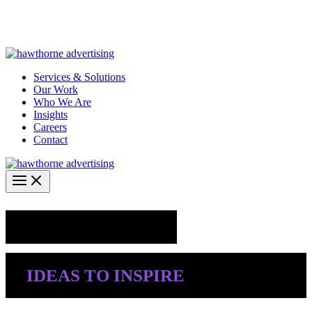
Skip
Hawthorne Optima is live –
AI-powered analytics built for
to
performance marketing. Explore the suite →
content
Services & Solutions
Our Work
Who We Are
Insights
Careers
Contact
Industry Insights
IDEAS TO INSPIRE