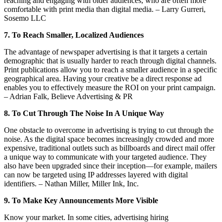
reaching and engaging with older audiences, who are often more
comfortable with print media than digital media. – Larry Gurreri,
Sosemo LLC
7. To Reach Smaller, Localized Audiences
The advantage of newspaper advertising is that it targets a certain
demographic that is usually harder to reach through digital channels.
Print publications allow you to reach a smaller audience in a specific
geographical area. Having your creative be a direct response ad
enables you to effectively measure the ROI on your print campaign.
– Adrian Falk, Believe Advertising & PR
8. To Cut Through The Noise In A Unique Way
One obstacle to overcome in advertising is trying to cut through the
noise. As the digital space becomes increasingly crowded and more
expensive, traditional outlets such as billboards and direct mail offer
a unique way to communicate with your targeted audience. They
also have been upgraded since their inception—for example, mailers
can now be targeted using IP addresses layered with digital
identifiers. – Nathan Miller, Miller Ink, Inc.
9. To Make Key Announcements More Visible
Know your market. In some cities, advertising hiring