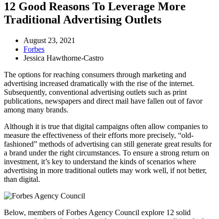
12 Good Reasons To Leverage More
Traditional Advertising Outlets
August 23, 2021
Forbes
Jessica Hawthorne-Castro
The options for reaching consumers through marketing and
advertising increased dramatically with the rise of the internet.
Subsequently, conventional advertising outlets such as print
publications, newspapers and direct mail have fallen out of favor
among many brands.
Although it is true that digital campaigns often allow companies to
measure the effectiveness of their efforts more precisely, “old-
fashioned” methods of advertising can still generate great results for
a brand under the right circumstances. To ensure a strong return on
investment, it’s key to understand the kinds of scenarios where
advertising in more traditional outlets may work well, if not better,
than digital.
Below, members of Forbes Agency Council explore 12 solid