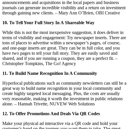
announcements and acquisitions in the local papers and business
journals can generate incredible visibility and a return on investment
through gaining new clients. – Mary Ann O’Brien, OBI Creative
10. To Tell Your Full Story In A Shareable Way
While this is not the most inexpensive suggestion, it does deliver in
terms of visibility and engagement: Try newspaper inserts. There are
tons of places to advertise within a newspaper’s pages, of course,
and one-page inserts are great. They can be in full color, and you
have two pages to tell your full story. They are easily saved and
shared, and if you are running a coupon, they are a perfect fit. –
Christopher Tompkins, The Go! Agency
11. To Build Name Recognition In A Community
Hyperlocal publications such as community newsletters can still be a
great way to build name recognition in your local community and
create highly targeted local messaging. Plus, the costs are usually
very reasonable, making it worth the investment in public relations
alone. – Hannah Trivette, NUVEW Web Solutions
12. To Offer Promotions And Deals Via QR Codes
Make your physical ad interactive via a QR code and hold your
customer’s hand on the journey you want them to take. The great