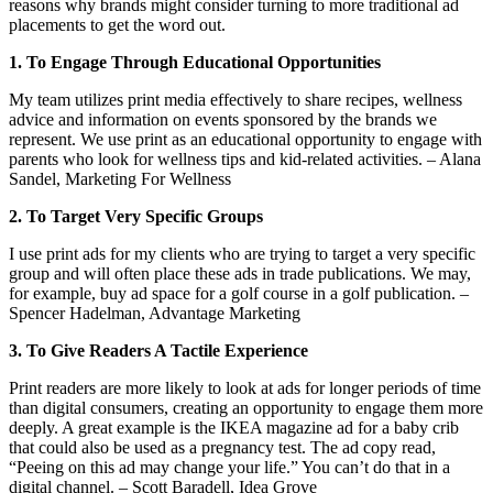
reasons why brands might consider turning to more traditional ad
placements to get the word out.
1. To Engage Through Educational Opportunities
My team utilizes print media effectively to share recipes, wellness
advice and information on events sponsored by the brands we
represent. We use print as an educational opportunity to engage with
parents who look for wellness tips and kid-related activities. – Alana
Sandel, Marketing For Wellness
2. To Target Very Specific Groups
I use print ads for my clients who are trying to target a very specific
group and will often place these ads in trade publications. We may,
for example, buy ad space for a golf course in a golf publication. –
Spencer Hadelman, Advantage Marketing
3. To Give Readers A Tactile Experience
Print readers are more likely to look at ads for longer periods of time
than digital consumers, creating an opportunity to engage them more
deeply. A great example is the IKEA magazine ad for a baby crib
that could also be used as a pregnancy test. The ad copy read,
“Peeing on this ad may change your life.” You can’t do that in a
digital channel. – Scott Baradell, Idea Grove