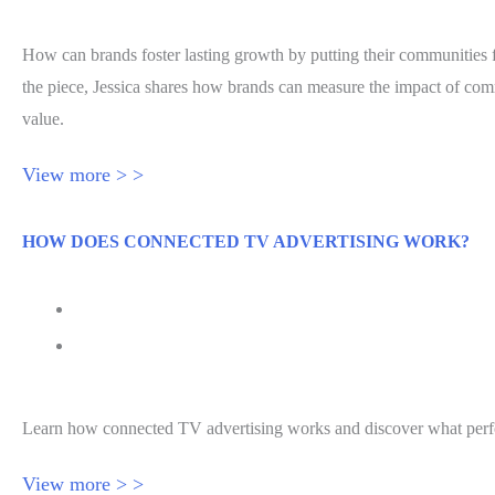
How can brands foster lasting growth by putting their communities f
the piece, Jessica shares how brands can measure the impact of c
value.
View more > >
HOW DOES CONNECTED TV ADVERTISING WORK?
July 27, 2026
How Does Connected TV Advertising Work Effecti
Learn how connected TV advertising works and discover what perfor
View more > >