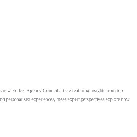
is new Forbes Agency Council article featuring insights from top
nd personalized experiences, these expert perspectives explore how