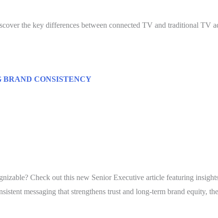
cover the key differences between connected TV and traditional TV ad
G BRAND CONSISTENCY
nizable? Check out this new Senior Executive article featuring insigh
stent messaging that strengthens trust and long-term brand equity, th