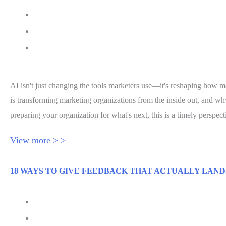
August 4, 2026
MarTech Series
Jessica Hawthorne-Castro
AI isn't just changing the tools marketers use—it's reshaping how m
is transforming marketing organizations from the inside out, and w
preparing your organization for what's next, this is a timely perspec
View more > >
18 WAYS TO GIVE FEEDBACK THAT ACTUALLY LAND
August 3, 2026
Inc.com