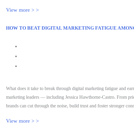
View more > >
HOW TO BEAT DIGITAL MARKETING FATIGUE AMON
July 30, 2026
Forbes
Jessica Hawthorne-Castro
What does it take to break through digital marketing fatigue and ea
marketing leaders — including Jessica Hawthorne-Castro. From prior
brands can cut through the noise, build trust and foster stronger c
View more > >