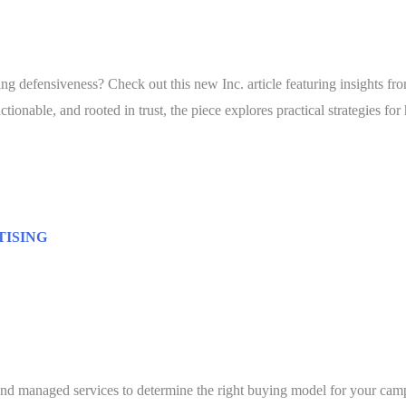
ing defensiveness? Check out this new Inc. article featuring insights 
ionable, and rooted in trust, the piece explores practical strategies f
TISING
and managed services to determine the right buying model for your cam