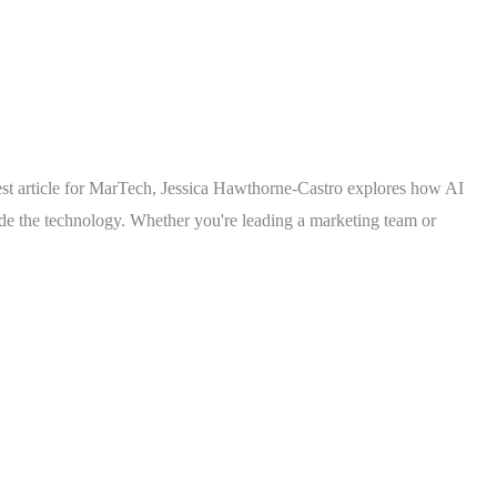
test article for MarTech, Jessica Hawthorne-Castro explores how AI
ide the technology. Whether you're leading a marketing team or