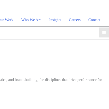
plore the suite →
ur Work
Who We Are
Insights
Careers
Contact
tics, and brand-building, the disciplines that drive performance for