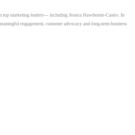
rom top marketing leaders— including Jessica Hawthorne-Castro. In
 meaningful engagement, customer advocacy and long-term business