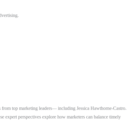
vertising.
ts from top marketing leaders— including Jessica Hawthorne-Castro.
ese expert perspectives explore how marketers can balance timely