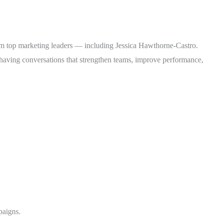
from top marketing leaders — including Jessica Hawthorne-Castro.
or having conversations that strengthen teams, improve performance,
paigns.