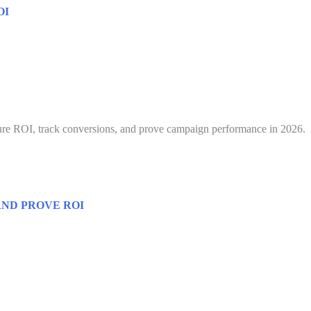
OI
ure ROI, track conversions, and prove campaign performance in 2026.
ND PROVE ROI