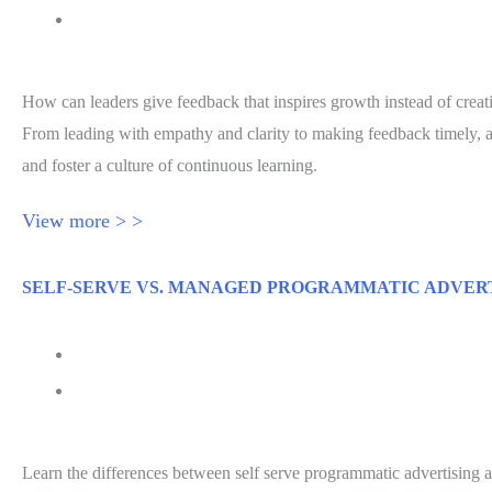
Jessica Hawthorne-Castro
How can leaders give feedback that inspires growth instead of creat
From leading with empathy and clarity to making feedback timely, act
and foster a culture of continuous learning.
View more > >
SELF-SERVE VS. MANAGED PROGRAMMATIC ADVER
July 31, 2026
Self Serve Programmatic Advertising Explained
Learn the differences between self serve programmatic advertising 