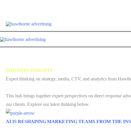
Skip
Hawthorne Optim
to
content
INDUSTRY INSIGHTS
Expert thinking on strategy, media, CTV, and analytics from Hawth
This hub brings together expert perspectives on direct response adve
our clients. Explore our latest thinking below.
AI IS RESHAPING MARKETING TEAMS FROM THE INS