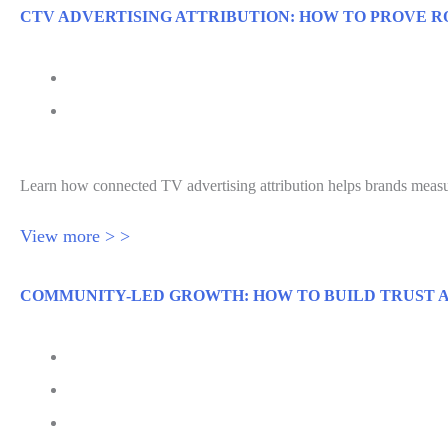
CTV ADVERTISING ATTRIBUTION: HOW TO PROVE R
July 29, 2026
Connected TV Advertising Attribution for ROI
Learn how connected TV advertising attribution helps brands meas
View more > >
COMMUNITY-LED GROWTH: HOW TO BUILD TRUST A
July 28, 2026
Senior Executive
Jessica Hawthorne-Castro