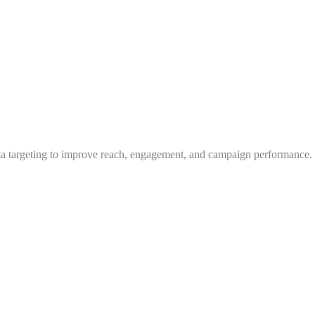
ta targeting to improve reach, engagement, and campaign performance.