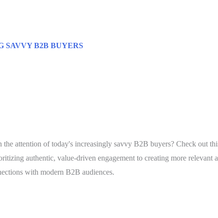
G SAVVY B2B BUYERS
rn the attention of today's increasingly savvy B2B buyers? Check out th
itizing authentic, value-driven engagement to creating more relevant a
onnections with modern B2B audiences.