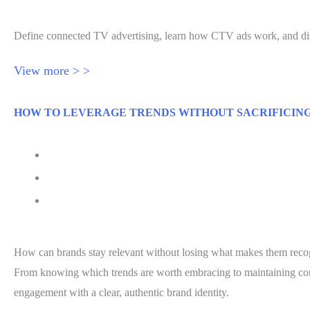
Define connected TV advertising, learn how CTV ads work, and dis
View more > >
HOW TO LEVERAGE TRENDS WITHOUT SACRIFICIN
July 21, 2026
Senior Executive
Jessica Hawthorne-Castro
How can brands stay relevant without losing what makes them recog
From knowing which trends are worth embracing to maintaining consi
engagement with a clear, authentic brand identity.