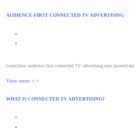
AUDIENCE-FIRST CONNECTED TV ADVERTISING
July 24, 2026
Audience-First Connected TV Advertising
Learn how audience-first connected TV advertising uses layered da
View more > >
WHAT IS CONNECTED TV ADVERTISING?
July 22, 2026
What Is Connected TV Advertising?