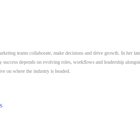
arketing teams collaborate, make decisions and drive growth. In her la
hy success depends on evolving roles, workflows and leadership alongs
tive on where the industry is headed.
S