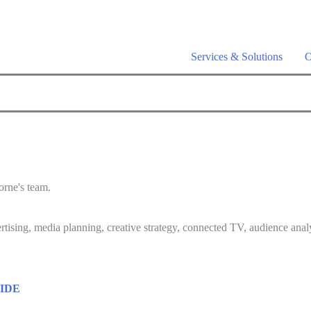
a is live –
AI-powered analytics built for performance marketing. Ex
Services & Solutions
O
orne's team.
rtising, media planning, creative strategy, connected TV, audience analy
IDE