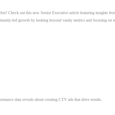
irst? Check out this new Senior Executive article featuring insights f
ommunity-led growth by looking beyond vanity metrics and focusing on
vely?
mance data reveals about creating CTV ads that drive results.