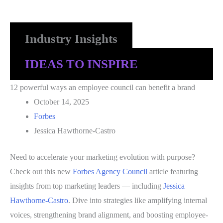
Industry Insights
IDEAS TO INSPIRE
12 powerful ways an employee council can benefit a brand
October 14, 2025
Forbes
Jessica Hawthorne-Castro
Need to accelerate your marketing evolution with purpose?
Check out this new
Forbes Agency Council
article featuring
insights from top marketing leaders — including
Jessica
Hawthorne-Castro
. Dive into strategies like amplifying internal
voices, strengthening brand alignment, and boosting employee-