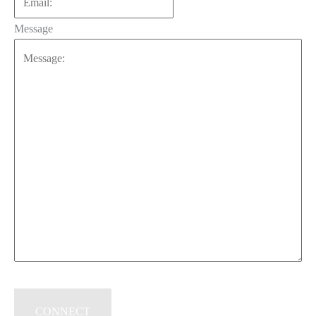
Message