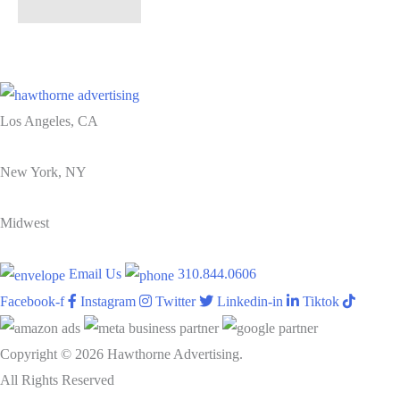
Los Angeles, CA
New York, NY
Midwest
Email Us
310.844.0606
Facebook-f
Instagram
Twitter
Linkedin-in
Tiktok
Copyright © 2026 Hawthorne Advertising.
All Rights Reserved