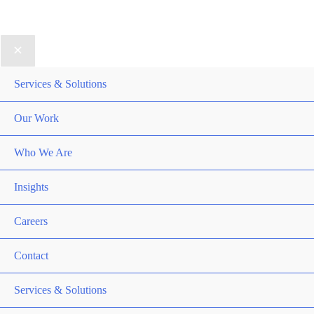
DRTV
|
Privacy Policy
Services & Solutions
Our Work
Who We Are
Insights
Careers
Contact
Services & Solutions