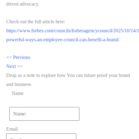
driven advocacy.
Check out the full article here:
https://www.forbes.com/councils/forbesagencycouncil/2025/10/14/
powerful-ways-an-employee-council-can-benefit-a-brand/
.
<< Previous
Next >>
Drop us a note to explore how
You can future proof your
brand
and business
Name
First
Email