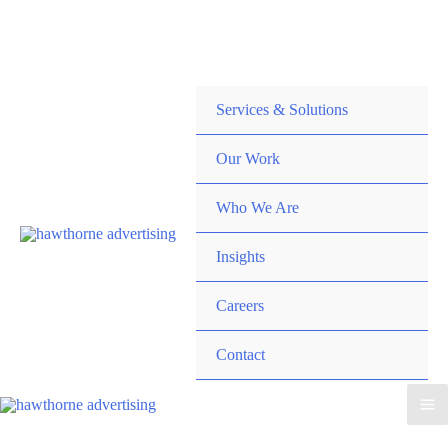
Skip
Hawthorne Optima is live –
AI-powered analytics built for
to
performance marketing. Explore the suite →
content
Services & Solutions
Our Work
Who We Are
Insights
Careers
Contact