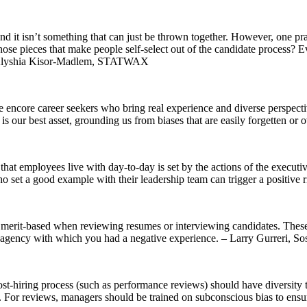
and it isn’t something that can just be thrown together. However, one pra
 those pieces that make people self-select out of the candidate process?
. – Alyshia Kisor-Madlem, STATWAX
ire encore career seekers who bring real experience and diverse perspec
f is our best asset, grounding us from biases that are easily forgetten
y that employees live with day-to-day is set by the actions of the execu
 set a good example with their leadership team can trigger a positive ri
’t merit-based when reviewing resumes or interviewing candidates. The
us agency with which you had a negative experience. – Larry Gurreri, 
ost-hiring process (such as performance reviews) should have diversity 
. For reviews, managers should be trained on subconscious bias to ensure