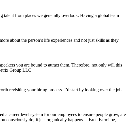
ring talent from places we generally overlook. Having a global team
ore about the person’s life experiences and not just skills as they
speakers you are bound to attract them. Therefore, not only will this
ebMetrix Group LLC
rth revisiting your hiring process. I’d start by looking over the job
shed a career level system for our employees to ensure people grow, are
u consciously do, it just organically happens. – Brett Farmiloe,