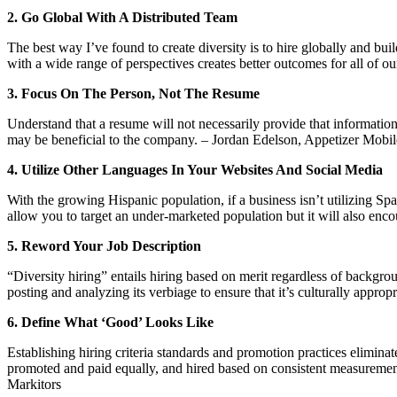
2. Go Global With A Distributed Team
The best way I’ve found to create diversity is to hire globally and bu
with a wide range of perspectives creates better outcomes for all of ou
3. Focus On The Person, Not The Resume
Understand that a resume will not necessarily provide that information
may be beneficial to the company. – Jordan Edelson, Appetizer Mob
4. Utilize Other Languages In Your Websites And Social Media
With the growing Hispanic population, if a business isn’t utilizing Spa
allow you to target an under-marketed population but it will also enc
5. Reword Your Job Description
“Diversity hiring” entails hiring based on merit regardless of backgrou
posting and analyzing its verbiage to ensure that it’s culturally appr
6. Define What ‘Good’ Looks Like
Establishing hiring criteria standards and promotion practices elimina
promoted and paid equally, and hired based on consistent measurements
Markitors