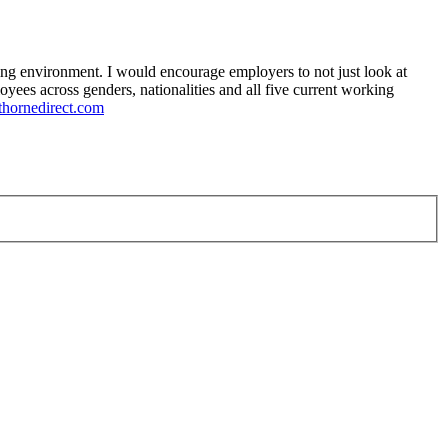
ging environment. I would encourage employers to not just look at
yees across genders, nationalities and all five current working
thornedirect.com