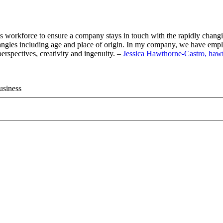
day’s workforce to ensure a company stays in touch with the rapidly chan
 angles including age and place of origin. In my company, we have emplo
perspectives, creativity and ingenuity. –
Jessica Hawthorne-Castro, haw
usiness