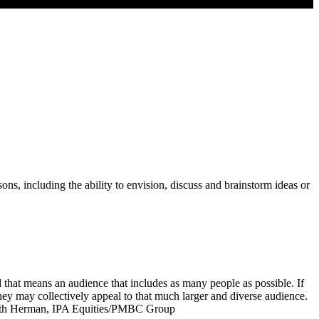
ons, including the ability to envision, discuss and brainstorm ideas or
d that means an audience that includes as many people as possible. If
 they may collectively appeal to that much larger and diverse audience.
 – Keith Herman, IPA Equities/PMBC Group