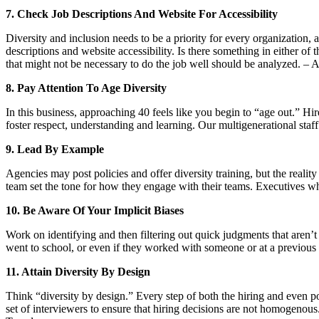
7. Check Job Descriptions And Website For Accessibility
Diversity and inclusion needs to be a priority for every organization, 
descriptions and website accessibility. Is there something in either of
that might not be necessary to do the job well should be analyzed
8. Pay Attention To Age Diversity
In this business, approaching 40 feels like you begin to “age out.” H
foster respect, understanding and learning. Our multigenerational staf
9. Lead By Example
Agencies may post policies and offer diversity training, but the realit
team set the tone for how they engage with their teams. Executives who
10. Be Aware Of Your Implicit Biases
Work on identifying and then filtering out quick judgments that aren
went to school, or even if they worked with someone or at a previo
11. Attain Diversity By Design
Think “diversity by design.” Every step of both the hiring and even p
set of interviewers to ensure that hiring decisions are not homogenous