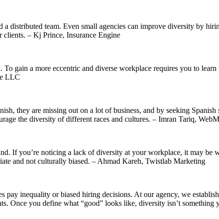
ild a distributed team. Even small agencies can improve diversity by hi
r clients. – Kj Prince, Insurance Engine
. To gain a more eccentric and diverse workplace requires you to learn m
ile LLC
nish, they are missing out on a lot of business, and by seeking Spanish 
ourage the diversity of different races and cultures. – Imran Tariq, W
nd. If you’re noticing a lack of diversity at your workplace, it may be wo
opriate and not culturally biased. – Ahmad Kareh, Twistlab Marketing
tes pay inequality or biased hiring decisions. At our agency, we establi
. Once you define what “good” looks like, diversity isn’t something yo