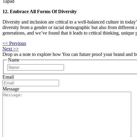
Tapad
12. Embrace All Forms Of Diversity
Diversity and inclusion are critical to a well-balanced culture in to
diversity from a gender or racial demographic but also from different
generations, and we’ve found that it leads to critical thinking, unique 
<< Previous
Next >>
Drop us a note to explore how
You can future proof your
brand and b
Name
First
Email
Message