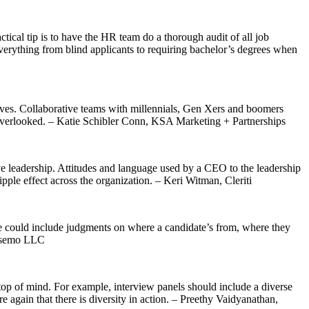
ctical tip is to have the HR team do a thorough audit of all job
 Everything from blind applicants to requiring bachelor’s degrees when
tives. Collaborative teams with millennials, Gen Xers and boomers
 or overlooked. – Katie Schibler Conn, KSA Marketing + Partnerships
tive leadership. Attitudes and language used by a CEO to the leadership
pple effect across the organization. – Keri Witman, Cleriti
se could include judgments on where a candidate’s from, where they
Sosemo LLC
top of mind. For example, interview panels should include a diverse
 again that there is diversity in action. – Preethy Vaidyanathan,