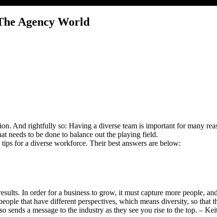
 The Agency World
sion. And rightfully so: Having a diverse team is important for many reas
t needs to be done to balance out the playing field.
tips for a diverse workforce. Their best answers are below:
esults. In order for a business to grow, it must capture more people, an
 people that have different perspectives, which means diversity, so that
t also sends a message to the industry as they see you rise to the top.