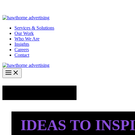
Skip
Hawthorne Optima is live –
AI-powered analytics built for performa
to
content
Services & Solutions
Our Work
Who We Are
Insights
Careers
Contact
Industry Insights
IDEAS TO INSP