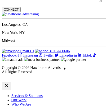
Los Angeles, CA
New York, NY
Midwest
Email Us
310.844.0606
Facebook-f
Instagram
Twitter
Linkedin-in
Tiktok
Copyright © 2026 Hawthorne Advertising.
All Rights Reserved
DRTV
|
Privacy Policy
Services & Solutions
Our Work
Who We Are