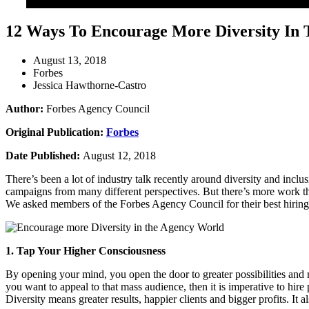
12 Ways To Encourage More Diversity In
August 13, 2018
Forbes
Jessica Hawthorne-Castro
Author:
Forbes Agency Council
Original Publication:
Forbes
Date Published:
August 12, 2018
There’s been a lot of industry talk recently around diversity and inclu
campaigns from many different perspectives. But there’s more work tha
We asked members of the Forbes Agency Council for their best hiring 
1. Tap Your Higher Consciousness
By opening your mind, you open the door to greater possibilities and r
you want to appeal to that mass audience, then it is imperative to hire
Diversity means greater results, happier clients and bigger profits. I