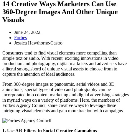
14 Creative Ways Marketers Can Use
360-Degree Images And Other Unique
Visuals
June 24, 2022
Forbes
Jessica Hawthorne-Castro
Consumers tend to find visual elements more compelling than
simple text or audio. With recent, exciting innovations in video
production and photography, digital marketers and advertisers have
a literal smorgasbord of unique visual assets to choose from to
capture the attention of ideal audiences.
From 360-degree images to panoramic, aerial videos and 3D
animations, special types of video and photography can be
incorporated into content marketing and digital advertising strategies
in myriad ways on a variety of platforms. Here, the members of
Forbes Agency Council share creative ways to leverage these
intriguing visual elements and gain more traction with campaigns.
1. Use AR Filters In Social Creative Campaigns