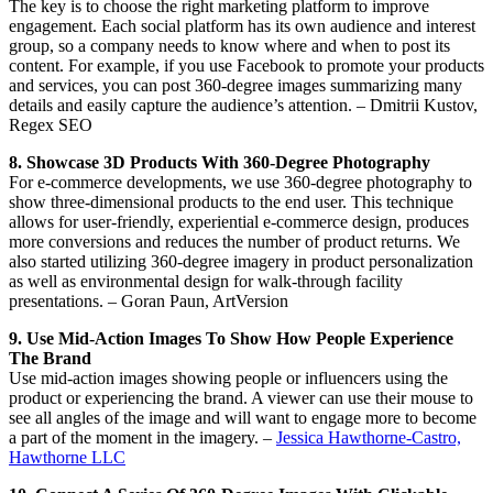
The key is to choose the right marketing platform to improve
engagement. Each social platform has its own audience and interest
group, so a company needs to know where and when to post its
content. For example, if you use Facebook to promote your products
and services, you can post 360-degree images summarizing many
details and easily capture the audience’s attention. – Dmitrii Kustov,
Regex SEO
8. Showcase 3D Products With 360-Degree Photography
For e-commerce developments, we use 360-degree photography to
show three-dimensional products to the end user. This technique
allows for user-friendly, experiential e-commerce design, produces
more conversions and reduces the number of product returns. We
also started utilizing 360-degree imagery in product personalization
as well as environmental design for walk-through facility
presentations. – Goran Paun, ArtVersion
9. Use Mid-Action Images To Show How People Experience
The Brand
Use mid-action images showing people or influencers using the
product or experiencing the brand. A viewer can use their mouse to
see all angles of the image and will want to engage more to become
a part of the moment in the imagery. –
Jessica Hawthorne-Castro,
Hawthorne LLC