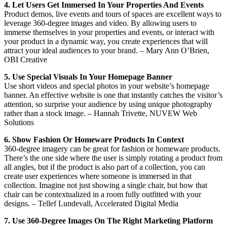
4. Let Users Get Immersed In Your Properties And Events
Product demos, live events and tours of spaces are excellent ways to
leverage 360-degree images and video. By allowing users to
immerse themselves in your properties and events, or interact with
your product in a dynamic way, you create experiences that will
attract your ideal audiences to your brand. – Mary Ann O’Brien,
OBI Creative
5. Use Special Visuals In Your Homepage Banner
Use short videos and special photos in your website’s homepage
banner. An effective website is one that instantly catches the visitor’s
attention, so surprise your audience by using unique photography
rather than a stock image. – Hannah Trivette, NUVEW Web
Solutions
6. Show Fashion Or Homeware Products In Context
360-degree imagery can be great for fashion or homeware products.
There’s the one side where the user is simply rotating a product from
all angles, but if the product is also part of a collection, you can
create user experiences where someone is immersed in that
collection. Imagine not just showing a single chair, but how that
chair can be contextualized in a room fully outfitted with your
designs. – Tellef Lundevall, Accelerated Digital Media
7. Use 360-Degree Images On The Right Marketing Platform