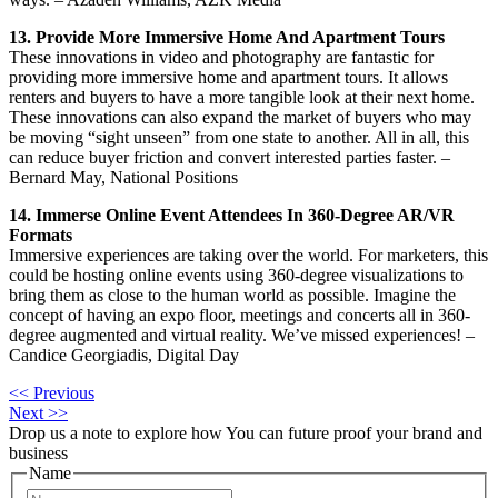
13. Provide More Immersive Home And Apartment Tours
These innovations in video and photography are fantastic for
providing more immersive home and apartment tours. It allows
renters and buyers to have a more tangible look at their next home.
These innovations can also expand the market of buyers who may
be moving “sight unseen” from one state to another. All in all, this
can reduce buyer friction and convert interested parties faster. –
Bernard May, National Positions
14. Immerse Online Event Attendees In 360-Degree AR/VR
Formats
Immersive experiences are taking over the world. For marketers, this
could be hosting online events using 360-degree visualizations to
bring them as close to the human world as possible. Imagine the
concept of having an expo floor, meetings and concerts all in 360-
degree augmented and virtual reality. We’ve missed experiences! –
Candice Georgiadis, Digital Day
<< Previous
Next >>
Drop us a note to explore how
You can future proof your
brand and
business
Name
First