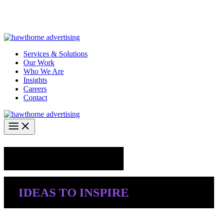
Skip
Hawthorne Optima is live –
AI-powered analytics built for
to
performance marketing. Explore the suite →
content
Services & Solutions
Our Work
Who We Are
Insights
Careers
Contact
Industry Insights
IDEAS TO INSPIRE