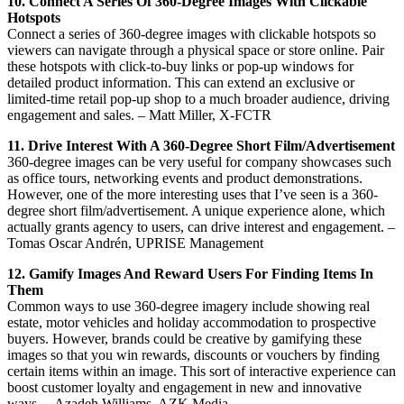
10. Connect A Series Of 360-Degree Images With Clickable
Hotspots
Connect a series of 360-degree images with clickable hotspots so
viewers can navigate through a physical space or store online. Pair
these hotspots with click-to-buy links or pop-up windows for
detailed product information. This can extend an exclusive or
limited-time retail pop-up shop to a much broader audience, driving
engagement and sales. – Matt Miller, X-FCTR
11. Drive Interest With A 360-Degree Short Film/Advertisement
360-degree images can be very useful for company showcases such
as office tours, networking events and product demonstrations.
However, one of the more interesting uses that I’ve seen is a 360-
degree short film/advertisement. A unique experience alone, which
actually grants agency to users, can drive interest and engagement. –
Tomas Oscar Andrén, UPRISE Management
12. Gamify Images And Reward Users For Finding Items In
Them
Common ways to use 360-degree imagery include showing real
estate, motor vehicles and holiday accommodation to prospective
buyers. However, brands could be creative by gamifying these
images so that you win rewards, discounts or vouchers by finding
certain items within an image. This sort of interactive experience can
boost customer loyalty and engagement in new and innovative
ways. – Azadeh Williams, AZK Media