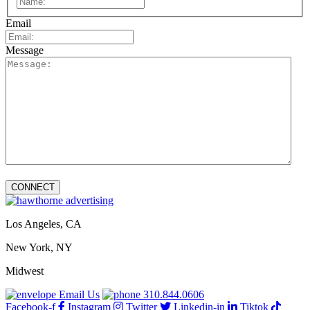
Email
Message
Los Angeles, CA
New York, NY
Midwest
Email Us
310.844.0606
Facebook-f
Instagram
Twitter
Linkedin-in
Tiktok