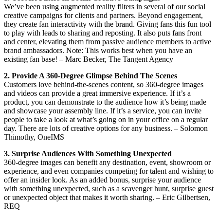
We’ve been using augmented reality filters in several of our social
creative campaigns for clients and partners. Beyond engagement,
they create fan interactivity with the brand. Giving fans this fun tool
to play with leads to sharing and reposting. It also puts fans front
and center, elevating them from passive audience members to active
brand ambassadors. Note: This works best when you have an
existing fan base! – Marc Becker, The Tangent Agency
2. Provide A 360-Degree Glimpse Behind The Scenes
Customers love behind-the-scenes content, so 360-degree images
and videos can provide a great immersive experience. If it’s a
product, you can demonstrate to the audience how it’s being made
and showcase your assembly line. If it’s a service, you can invite
people to take a look at what’s going on in your office on a regular
day. There are lots of creative options for any business. – Solomon
Thimothy, OneIMS
3. Surprise Audiences With Something Unexpected
360-degree images can benefit any destination, event, showroom or
experience, and even companies competing for talent and wishing to
offer an insider look. As an added bonus, surprise your audience
with something unexpected, such as a scavenger hunt, surprise guest
or unexpected object that makes it worth sharing. – Eric Gilbertsen,
REQ