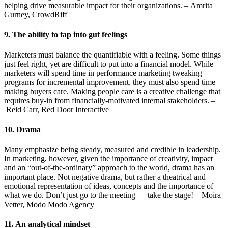
helping drive measurable impact for their organizations. – Amrita
Gurney, CrowdRiff
9. The ability to tap into gut feelings
Marketers must balance the quantifiable with a feeling. Some things
just feel right, yet are difficult to put into a financial model. While
marketers will spend time in performance marketing tweaking
programs for incremental improvement, they must also spend time
making buyers care. Making people care is a creative challenge that
requires buy-in from financially-motivated internal stakeholders. –
Reid Carr, Red Door Interactive
10. Drama
Many emphasize being steady, measured and credible in leadership.
In marketing, however, given the importance of creativity, impact
and an “out-of-the-ordinary” approach to the world, drama has an
important place. Not negative drama, but rather a theatrical and
emotional representation of ideas, concepts and the importance of
what we do. Don’t just go to the meeting — take the stage! – Moira
Vetter, Modo Modo Agency
11. An analytical mindset