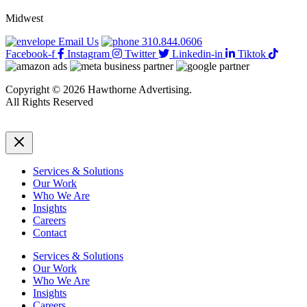
Midwest
Email Us
310.844.0606
Facebook-f
Instagram
Twitter
Linkedin-in
Tiktok
Copyright © 2026 Hawthorne Advertising.
All Rights Reserved
DRTV
|
Privacy Policy
Services & Solutions
Our Work
Who We Are
Insights
Careers
Contact
Services & Solutions
Our Work
Who We Are
Insights
Careers