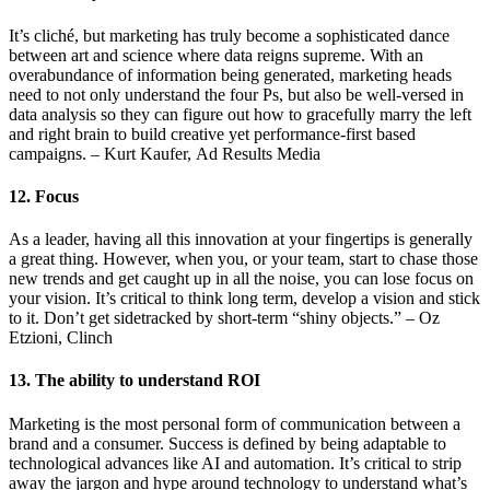
It’s cliché, but marketing has truly become a sophisticated dance
between art and science where data reigns supreme. With an
overabundance of information being generated, marketing heads
need to not only understand the four Ps, but also be well-versed in
data analysis so they can figure out how to gracefully marry the left
and right brain to build creative yet performance-first based
campaigns. – Kurt Kaufer, Ad Results Media
12. Focus
As a leader, having all this innovation at your fingertips is generally
a great thing. However, when you, or your team, start to chase those
new trends and get caught up in all the noise, you can lose focus on
your vision. It’s critical to think long term, develop a vision and stick
to it. Don’t get sidetracked by short-term “shiny objects.” – Oz
Etzioni, Clinch
13. The ability to understand ROI
Marketing is the most personal form of communication between a
brand and a consumer. Success is defined by being adaptable to
technological advances like AI and automation. It’s critical to strip
away the jargon and hype around technology to understand what’s