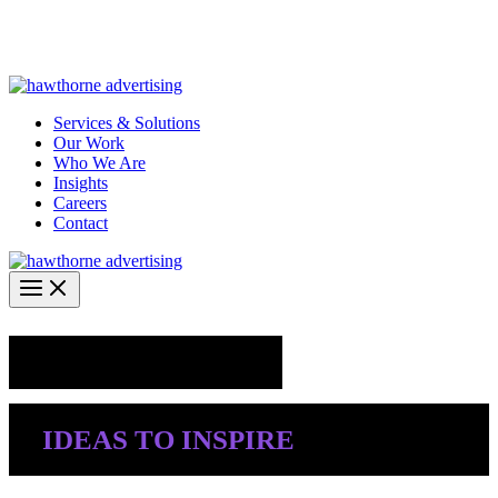
Skip
Hawthorne Optima is live –
AI-powered analytics built for
to
performance marketing. Explore the suite →
content
Services & Solutions
Our Work
Who We Are
Insights
Careers
Contact
Industry Insights
IDEAS TO INSPIRE