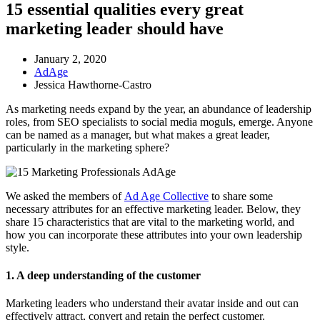
15 essential qualities every great
marketing leader should have
January 2, 2020
AdAge
Jessica Hawthorne-Castro
As marketing needs expand by the year, an abundance of leadership
roles, from SEO specialists to social media moguls, emerge. Anyone
can be named as a manager, but what makes a great leader,
particularly in the marketing sphere?
We asked the members of
Ad Age Collective
to share some
necessary attributes for an effective marketing leader. Below, they
share 15 characteristics that are vital to the marketing world, and
how you can incorporate these attributes into your own leadership
style.
1. A deep understanding of the customer
Marketing leaders who understand their avatar inside and out can
effectively attract, convert and retain the perfect customer.