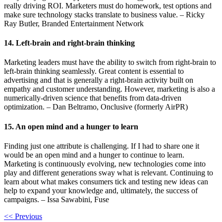
really driving ROI. Marketers must do homework, test options and
make sure technology stacks translate to business value. – Ricky
Ray Butler, Branded Entertainment Network
14. Left-brain and right-brain thinking
Marketing leaders must have the ability to switch from right-brain to
left-brain thinking seamlessly. Great content is essential to
advertising and that is generally a right-brain activity built on
empathy and customer understanding. However, marketing is also a
numerically-driven science that benefits from data-driven
optimization. – Dan Beltramo, Onclusive (formerly AirPR)
15. An open mind and a hunger to learn
Finding just one attribute is challenging. If I had to share one it
would be an open mind and a hunger to continue to learn.
Marketing is continuously evolving, new technologies come into
play and different generations sway what is relevant. Continuing to
learn about what makes consumers tick and testing new ideas can
help to expand your knowledge and, ultimately, the success of
campaigns. – Issa Sawabini, Fuse
<< Previous