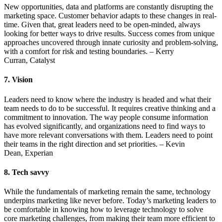
New opportunities, data and platforms are constantly disrupting the
marketing space. Customer behavior adapts to these changes in real-
time. Given that, great leaders need to be open-minded, always
looking for better ways to drive results. Success comes from unique
approaches uncovered through innate curiosity and problem-solving,
with a comfort for risk and testing boundaries. – Kerry
Curran, Catalyst
7. Vision
Leaders need to know where the industry is headed and what their
team needs to do to be successful. It requires creative thinking and a
commitment to innovation. The way people consume information
has evolved significantly, and organizations need to find ways to
have more relevant conversations with them. Leaders need to point
their teams in the right direction and set priorities. – Kevin
Dean, Experian
8. Tech savvy
While the fundamentals of marketing remain the same, technology
underpins marketing like never before. Today’s marketing leaders to
be comfortable in knowing how to leverage technology to solve
core marketing challenges, from making their team more efficient to