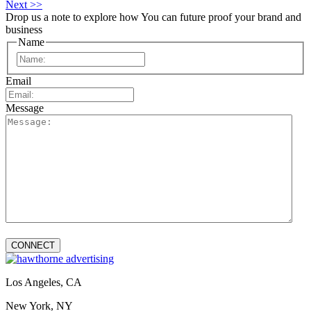
Next >>
Drop us a note to explore how
You can future proof your
brand and
business
Name
First
Email
Message
Los Angeles, CA
New York, NY