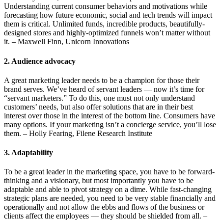
Understanding current consumer behaviors and motivations while
forecasting how future economic, social and tech trends will impact
them is critical. Unlimited funds, incredible products, beautifully-
designed stores and highly-optimized funnels won’t matter without
it. – Maxwell Finn, Unicorn Innovations
2. Audience advocacy
A great marketing leader needs to be a champion for those their
brand serves. We’ve heard of servant leaders — now it’s time for
“servant marketers.” To do this, one must not only understand
customers’ needs, but also offer solutions that are in their best
interest over those in the interest of the bottom line. Consumers have
many options. If your marketing isn’t a concierge service, you’ll lose
them. – Holly Fearing, Filene Research Institute
3. Adaptability
To be a great leader in the marketing space, you have to be forward-
thinking and a visionary, but most importantly you have to be
adaptable and able to pivot strategy on a dime. While fast-changing
strategic plans are needed, you need to be very stable financially and
operationally and not allow the ebbs and flows of the business or
clients affect the employees — they should be shielded from all. –