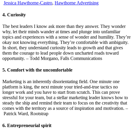
Jessica Hawthorne-Castro
,
Hawthorne Advertising
4. Curiosity
The best leaders I know ask more than they answer. They wonder
why, let their minds wander at times and plunge into unfamiliar
topics and experiences with a sense of wonder and humility. They’re
okay not knowing everything. They’re comfortable with ambiguity.
In short, they understand curiosity leads to growth and that gives
them the courage to lead people down uncharted roads toward
opportunity. – Todd Morgano, Falls Communications
5. Comfort with the uncomfortable
Marketing is an inherently disorientating field. One minute one
platform is king, the next minute your tried-and-true tactics no
longer work and you have to start from scratch. This can prove
stressful for your team, but a stellar marketing leader knows how to
steady the ship and remind their team to focus on the creativity that
comes with the territory as a source of inspiration and motivation. –
Patrick Ward, Rootstrap
6. Entrepreneurial spirit