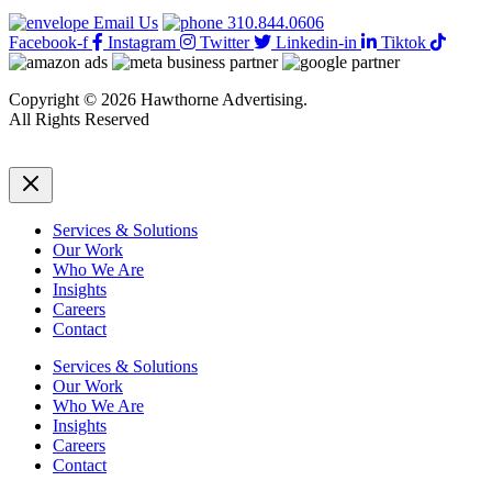
Email Us
310.844.0606
Facebook-f
Instagram
Twitter
Linkedin-in
Tiktok
Copyright © 2026 Hawthorne Advertising.
All Rights Reserved
DRTV
|
Privacy Policy
Services & Solutions
Our Work
Who We Are
Insights
Careers
Contact
Services & Solutions
Our Work
Who We Are
Insights
Careers
Contact