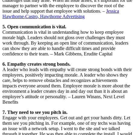
challenges that may arise. When an issue arises, it’s important for the
manager to partner with the employee to discover the root of the
issue and help support that employee with solutions. –
Jessica
Hawthorne-Castro, Hawthorne Advertising
5. Open communication is vital.
Communication is vital in understanding how to keep employee
morale high. Leaders should not gloss over challenges they must
work through. By keeping an open line of communication, leaders
can show they are able to handle difficult times and provide
confidence to their team. – Mark Gibbens, Erudite Capital
6. Empathy creates strong bonds.
A leader who leads with empathy will create strong bonds with their
employees, positively impacting morale. A leader who shows they
care, helps to remove obstacles and recognizes achievements
impacts everyone around them. Employee morale is more about the
environment a leader creates day in and day out than it is about an
employee’s attitude or personality. – Lauren Winans, Next Level
Benefits
7. They need to see you pitch in.
Engage with your employees. Get out and get your hands dirty. Let
them see you pitching in. For example, one of my techs was having
an issue with a network setup. I went to the site and we talked
through it together. He was then able to complete the install. I would