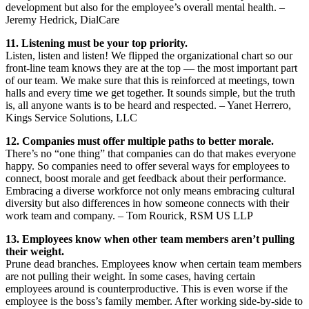
development but also for the employee’s overall mental health. –
Jeremy Hedrick, DialCare
11. Listening must be your top priority.
Listen, listen and listen! We flipped the organizational chart so our
front-line team knows they are at the top — the most important part
of our team. We make sure that this is reinforced at meetings, town
halls and every time we get together. It sounds simple, but the truth
is, all anyone wants is to be heard and respected. – Yanet Herrero,
Kings Service Solutions, LLC
12. Companies must offer multiple paths to better morale.
There’s no “one thing” that companies can do that makes everyone
happy. So companies need to offer several ways for employees to
connect, boost morale and get feedback about their performance.
Embracing a diverse workforce not only means embracing cultural
diversity but also differences in how someone connects with their
work team and company. – Tom Rourick, RSM US LLP
13. Employees know when other team members aren’t pulling
their weight.
Prune dead branches. Employees know when certain team members
are not pulling their weight. In some cases, having certain
employees around is counterproductive. This is even worse if the
employee is the boss’s family member. After working side-by-side to