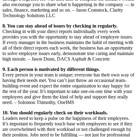
also encourage you to share what is happening in the company — in
sales, finance, marketing and so on. – Jason Comstock, Clarity
Technology Solutions LLC
8. You can stay ahead of issues by checking in regularly.
Checking in with your direct reports individually every week
provides you with the opportunity to stay ahead of employee issues.
If every manager in the business maintains the habit of meeting with
all of their direct reports each week, the business has an opportunity
to solve employee issues early, demonstrate true caring and maintain
high morale. – Jason Dunn, DACS Asphalt & Concrete
9. Each person is motivated by different things.
Every person in your team is unique; everyone has their own way of
having their needs met. You can’t just throw an occasional team-
building event and expect the entire organization to stay happy for
the rest of the year. It’s important to take one-on-one time with your
employees and give them the kind of help and support they really
need. – Solomon Thimothy, OneIMS
10. You should regularly check on their workloads.
Leaders need to keep a pulse on the happiness of their employees.
It’s important to frequently touch base with employees to see if they
are overwhelmed with their workload or not challenged enough by
their position. Jobs need to be fulfilling — not just for professional