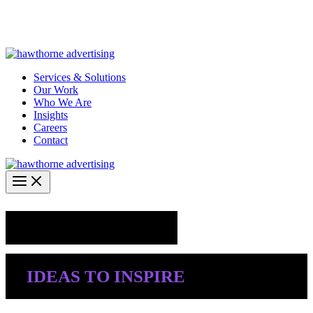
Skip
Hawthorne Optima is live –
AI-powered analytics built for
to
performance marketing. Explore the suite →
content
Services & Solutions
Our Work
Who We Are
Insights
Careers
Contact
Industry Insights
IDEAS TO INSPIRE