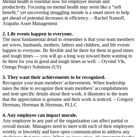
Mental health is essential now for employee morale and
productivity. Focusing on mental health may seem like a “soft
benefit,” yet uncovering struggling morale is a smart move to help
get ahead of potential decreases in efficiency. – Rachel Namoff,
Arapaho Asset Management
2. Life events happen to everyone.
The most fundamental detail to remember is that your team members
are wives, husbands, mothers, fathers and children, and life events
happen to everyone. Be flexible and be there for them in good times
and tough times — you will go a long way toward them wanting to
be there for you in good and tough times as well. – Oyvind Vik,
Omega Project Solutions (US)
3. They want their achievements to be recognized.
Recognize your team members’ achievements. When leadership
takes the time to recognize their team members’ accomplishments
and note specific details about their work, it illustrates to the team
that the appreciation is genuine and their work is noticed. – Gregory
Herrman, Herrman & Herrman, PLLC
4. Any employee can impact morale.
Any employee in any part of the organization can affect partial or
overall morale. Managers need to meet with each of their employees
weekly or biweekly and have open communication to address any