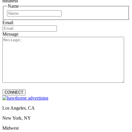
business
Name
First
Email
Message
Los Angeles, CA
New York, NY
Midwest