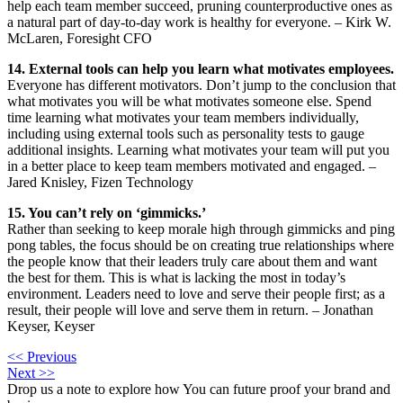
help each team member succeed, pruning counterproductive ones as
a natural part of day-to-day work is healthy for everyone. – Kirk W.
McLaren, Foresight CFO
14. External tools can help you learn what motivates employees.
Everyone has different motivators. Don’t jump to the conclusion that
what motivates you will be what motivates someone else. Spend
time learning what motivates your team members individually,
including using external tools such as personality tests to gauge
additional insights. Learning what motivates your team will put you
in a better place to keep team members motivated and engaged. –
Jared Knisley, Fizen Technology
15. You can’t rely on ‘gimmicks.’
Rather than seeking to keep morale high through gimmicks and ping
pong tables, the focus should be on creating true relationships where
the people know that their leaders truly care about them and want
the best for them. This is what is lacking the most in today’s
environment. Leaders need to love and serve their people first; as a
result, their people will love and serve them in return. – Jonathan
Keyser, Keyser
<< Previous
Next >>
Drop us a note to explore how
You can future proof your
brand and