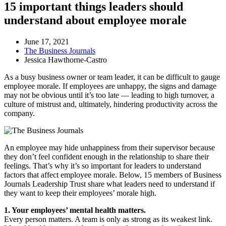
15 important things leaders should
understand about employee morale
June 17, 2021
The Business Journals
Jessica Hawthorne-Castro
As a busy business owner or team leader, it can be difficult to gauge
employee morale. If employees are unhappy, the signs and damage
may not be obvious until it’s too late — leading to high turnover, a
culture of mistrust and, ultimately, hindering productivity across the
company.
An employee may hide unhappiness from their supervisor because
they don’t feel confident enough in the relationship to share their
feelings. That’s why it’s so important for leaders to understand
factors that affect employee morale. Below, 15 members of Business
Journals Leadership Trust share what leaders need to understand if
they want to keep their employees’ morale high.
1. Your employees’ mental health matters.
Every person matters. A team is only as strong as its weakest link.