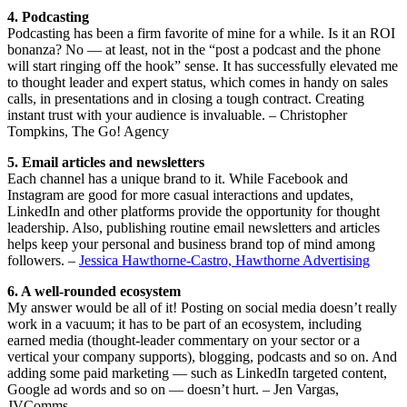
4. Podcasting
Podcasting has been a firm favorite of mine for a while. Is it an ROI
bonanza? No — at least, not in the “post a podcast and the phone
will start ringing off the hook” sense. It has successfully elevated me
to thought leader and expert status, which comes in handy on sales
calls, in presentations and in closing a tough contract. Creating
instant trust with your audience is invaluable. – Christopher
Tompkins, The Go! Agency
5. Email articles and newsletters
Each channel has a unique brand to it. While Facebook and
Instagram are good for more casual interactions and updates,
LinkedIn and other platforms provide the opportunity for thought
leadership. Also, publishing routine email newsletters and articles
helps keep your personal and business brand top of mind among
followers. –
Jessica Hawthorne-Castro, Hawthorne Advertising
6. A well-rounded ecosystem
My answer would be all of it! Posting on social media doesn’t really
work in a vacuum; it has to be part of an ecosystem, including
earned media (thought-leader commentary on your sector or a
vertical your company supports), blogging, podcasts and so on. And
adding some paid marketing — such as LinkedIn targeted content,
Google ad words and so on — doesn’t hurt. – Jen Vargas,
JVComms