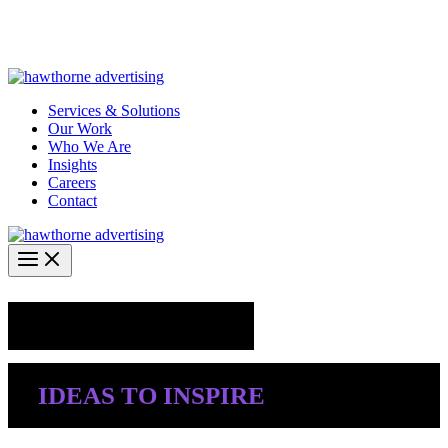
Skip
Hawthorne Optima is live –
AI-powered analytics built for
to
performance marketing. Explore the suite →
content
Services & Solutions
Our Work
Who We Are
Insights
Careers
Contact
Industry Insights
IDEAS TO INSPIRE