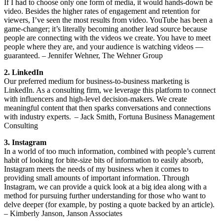
If I had to choose only one form of media, it would hands-down be
video. Besides the higher rates of engagement and retention for
viewers, I’ve seen the most results from video. YouTube has been a
game-changer; it’s literally becoming another lead source because
people are connecting with the videos we create. You have to meet
people where they are, and your audience is watching videos —
guaranteed. – Jennifer Wehner, The Wehner Group
2. LinkedIn
Our preferred medium for business-to-business marketing is
LinkedIn. As a consulting firm, we leverage this platform to connect
with influencers and high-level decision-makers. We create
meaningful content that then sparks conversations and connections
with industry experts. – Jack Smith, Fortuna Business Management
Consulting
3. Instagram
In a world of too much information, combined with people’s current
habit of looking for bite-size bits of information to easily absorb,
Instagram meets the needs of my business when it comes to
providing small amounts of important information. Through
Instagram, we can provide a quick look at a big idea along with a
method for pursuing further understanding for those who want to
delve deeper (for example, by posting a quote backed by an article).
– Kimberly Janson, Janson Associates