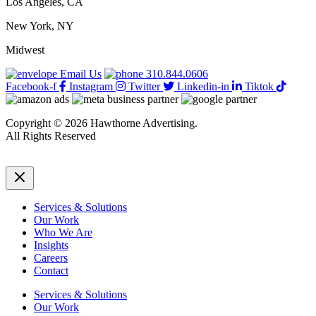
Los Angeles, CA
New York, NY
Midwest
Email Us
310.844.0606
Facebook-f
Instagram
Twitter
Linkedin-in
Tiktok
Copyright © 2026 Hawthorne Advertising.
All Rights Reserved
DRTV
|
Privacy Policy
Services & Solutions
Our Work
Who We Are
Insights
Careers
Contact
Services & Solutions
Our Work