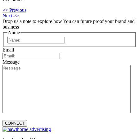
<< Previous
Next >>
Drop us a note to explore how
You can future proof your
brand and
business
Name
First
Email
Message