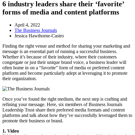
6 industry leaders share their ‘favorite’
forms of media and content platforms
April 4, 2022
The Business Journals
Jessica Hawthorne-Castro
Finding the right venue and method for sharing your marketing and
message is an essential part of running a successful business.
Whether it’s because of their industry, where their customers
congregate or just their unique brand voice, a business leader will
often home in on a “favorite” form of media or preferred content
platform and become particularly adept at leveraging it to promote
their organization.
Once you’ve found the right medium, the next step is crafting and
refining your message. Here, six members of Business Journals
Leadership Trust share their preferred media formats and content
platforms and talk about how they’ve successfully leveraged them to
promote their business or brand.
1. Video