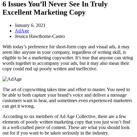
6 Issues You’ll Never See In Truly
Excellent Marketing Copy
January 6, 2021
AdAge
Jessica Hawthorne-Castro
With today’s preference for short-form copy and visual ads, it may
seem like anyone in your company, regardless of writing skill, is
eligible to be a marketing copywriter. It’s true that anyone can string
words together to accompany your ads, but it may also mean their
copy could end up poorly written and ineffective.
The art of copywriting takes time and effort to master. You need to
be able to both capture your brand’s voice and deliver a message
customers want to hear, and sometimes even experienced marketers
can get it wrong.
According to six members of Ad Age Collective, there are a few
elements of poorly written marketing copy that you just won’t find
in a well-crafted piece of content. These are what you should look
out for if you want to be taken seriously in the industry.