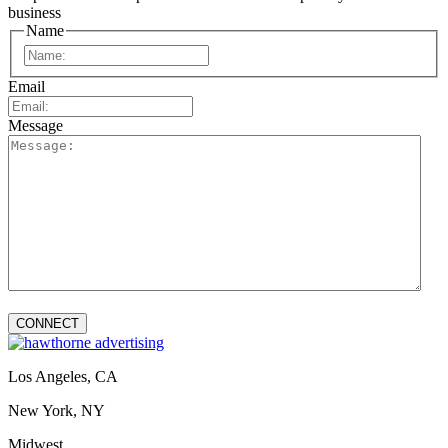
business
Name
First
Email
Message
Los Angeles, CA
New York, NY
Midwest