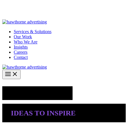
Skip
Hawthorne Optima is live –
AI-powered analytics built for
to
performance marketing. Explore the suite →
content
Services & Solutions
Our Work
Who We Are
Insights
Careers
Contact
Industry Insights
IDEAS TO INSPIRE