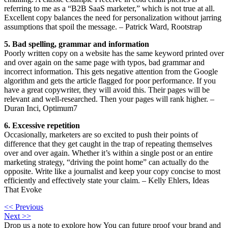
referring to me as a “B2B SaaS marketer,” which is not true at all.
Excellent copy balances the need for personalization without jarring
assumptions that spoil the message. – Patrick Ward, Rootstrap
5. Bad spelling, grammar and information
Poorly written copy on a website has the same keyword printed over
and over again on the same page with typos, bad grammar and
incorrect information. This gets negative attention from the Google
algorithm and gets the article flagged for poor performance. If you
have a great copywriter, they will avoid this. Their pages will be
relevant and well-researched. Then your pages will rank higher. –
Duran Inci, Optimum7
6. Excessive repetition
Occasionally, marketers are so excited to push their points of
difference that they get caught in the trap of repeating themselves
over and over again. Whether it’s within a single post or an entire
marketing strategy, “driving the point home” can actually do the
opposite. Write like a journalist and keep your copy concise to most
efficiently and effectively state your claim. – Kelly Ehlers, Ideas
That Evoke
<< Previous
Next >>
Drop us a note to explore how
You can future proof your
brand and