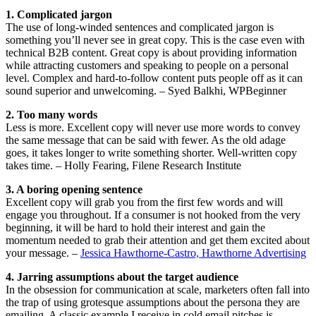
1. Complicated jargon
The use of long-winded sentences and complicated jargon is
something you’ll never see in great copy. This is the case even with
technical B2B content. Great copy is about providing information
while attracting customers and speaking to people on a personal
level. Complex and hard-to-follow content puts people off as it can
sound superior and unwelcoming. – Syed Balkhi, WPBeginner
2. Too many words
Less is more. Excellent copy will never use more words to convey
the same message that can be said with fewer. As the old adage
goes, it takes longer to write something shorter. Well-written copy
takes time. – Holly Fearing, Filene Research Institute
3. A boring opening sentence
Excellent copy will grab you from the first few words and will
engage you throughout. If a consumer is not hooked from the very
beginning, it will be hard to hold their interest and gain the
momentum needed to grab their attention and get them excited about
your message. –
Jessica Hawthorne-Castro, Hawthorne Advertising
4. Jarring assumptions about the target audience
In the obsession for communication at scale, marketers often fall into
the trap of using grotesque assumptions about the persona they are
emailing. A classic example I receive in cold email pitches is