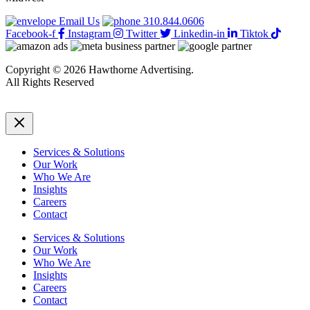
Email Us
310.844.0606
Facebook-f
Instagram
Twitter
Linkedin-in
Tiktok
Copyright © 2026 Hawthorne Advertising.
All Rights Reserved
DRTV
|
Privacy Policy
Services & Solutions
Our Work
Who We Are
Insights
Careers
Contact
Services & Solutions
Our Work
Who We Are
Insights
Careers
Contact