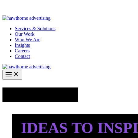
Skip
Hawthorne Optima is live –
AI-powered analytics built for performa
to
content
Services & Solutions
Our Work
Who We Are
Insights
Careers
Contact
Industry Insights
IDEAS TO INSP