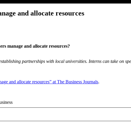
anage and allocate resources
ners manage and allocate resources?
establishing partnerships with local universities. Interns can take on spe
nage and allocate resources” at The Business Journals
.
usiness