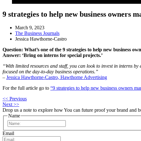
9 strategies to help new business owners m
March 9, 2023
The Business Journals
Jessica Hawthorne-Castro
Question: What’s one of the 9 strategies to help new business ow
Answer: ‘Bring on interns for special projects.’
“With limited resources and staff, you can look to invest in interns by 
focused on the day-to-day business operations.”
–
Jessica Hawthorne-Castro, Hawthorne Advertising
For the full article go to
“9 strategies to help new business owners ma
<< Previous
Next >>
Drop us a note to explore how
You can future proof your
brand and b
Name
First
Email