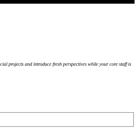
cial projects and introduce fresh perspectives while your core staff is