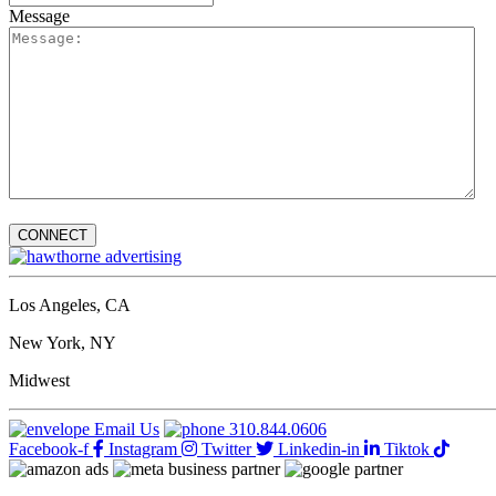
Message
Los Angeles, CA
New York, NY
Midwest
Email Us
310.844.0606
Facebook-f
Instagram
Twitter
Linkedin-in
Tiktok