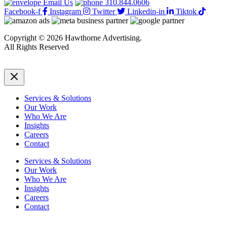
Email Us
310.844.0606
Facebook-f
Instagram
Twitter
Linkedin-in
Tiktok
Copyright © 2026 Hawthorne Advertising.
All Rights Reserved
DRTV
|
Privacy Policy
Services & Solutions
Our Work
Who We Are
Insights
Careers
Contact
Services & Solutions
Our Work
Who We Are
Insights
Careers
Contact