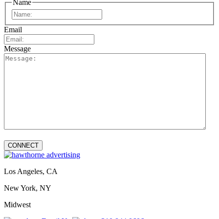
Name
First
Email
Message
Los Angeles, CA
New York, NY
Midwest