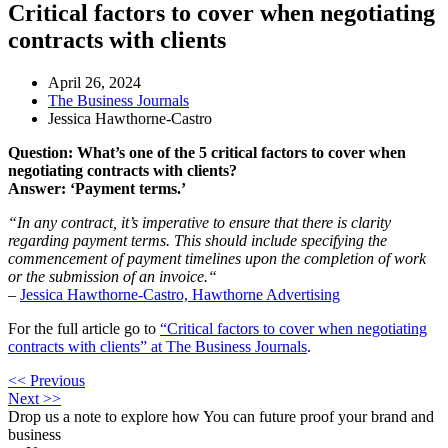
Critical factors to cover when negotiating
contracts with clients
April 26, 2024
The Business Journals
Jessica Hawthorne-Castro
Question: What’s one of the 5 critical factors to cover when
negotiating contracts with clients?
Answer: ‘Payment terms.’
“In any contract, it’s imperative to ensure that there is clarity
regarding payment terms. This should include specifying the
commencement of payment timelines upon the completion of work
or the submission of an invoice.
“
–
Jessica Hawthorne-Castro, Hawthorne Advertising
For the full article go to
“Critical factors to cover when negotiating
contracts with clients” at The Business Journals
.
<< Previous
Next >>
Drop us a note to explore how
You can future proof your
brand and
business