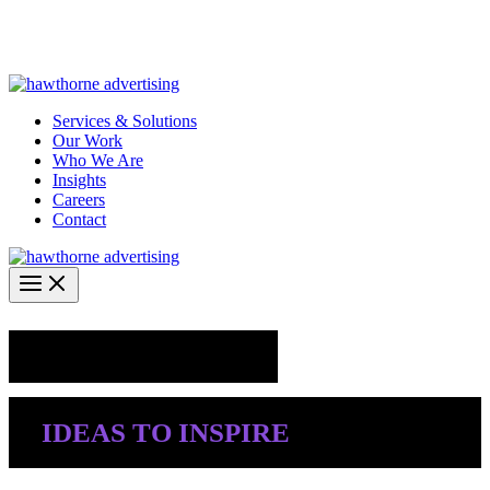
Skip
Hawthorne Optima is live –
AI-powered analytics built for
to
performance marketing. Explore the suite →
content
Services & Solutions
Our Work
Who We Are
Insights
Careers
Contact
Industry Insights
IDEAS TO INSPIRE