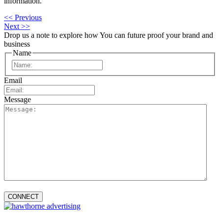
information.
<< Previous
Next >>
Drop us a note to explore how
You can future proof your
brand and
business
Name
First
Email
Message