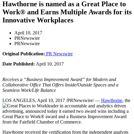
Hawthorne is named as a Great Place to
Work® and Earns Multiple Awards for its
Innovative Workplaces
April 10, 2017
PRNewswire
PRNewswire
Original Publication:
PR Newswire
Date Published:
April 10, 2017
Receives a “Business Improvement Award” for Modern and
Collaborative Office That Offers Inside/Outside Spaces and a
Seamless Work/Life Balance
LOS ANGELES
,
April 10, 2017
/PRNewswire/ —
Hawthorne
, the
leader in accountable and analytics driven
advertising, announced today it earned two award wins including a
Great Place to Work® award and a Business Improvement Award
from the
Fairfield
Chamber of Commerce.
Hawthorne received the certification from the independent analysts