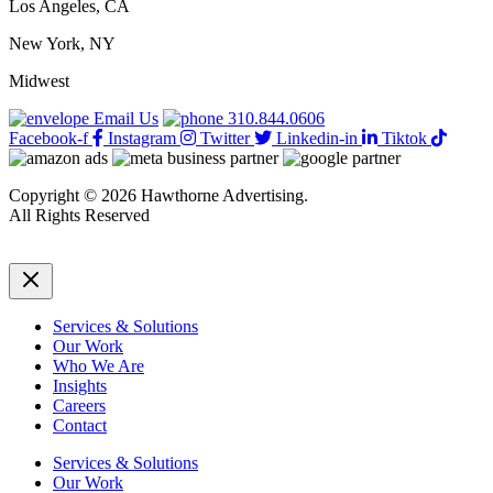
Los Angeles, CA
New York, NY
Midwest
Email Us
310.844.0606
Facebook-f
Instagram
Twitter
Linkedin-in
Tiktok
Copyright © 2026 Hawthorne Advertising.
All Rights Reserved
DRTV
|
Privacy Policy
Services & Solutions
Our Work
Who We Are
Insights
Careers
Contact
Services & Solutions
Our Work