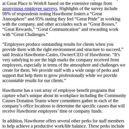
at Great Place to Work® based on the extensive ratings from
anonymous employee surveys
. Highlights of the survey include
98% of respondents noting Hawthorne fosters a “Great
Atmosphere” and 95% stating they feel “Great Pride” in working
with the company, and other accolades such as “Great Bosses,”
“Great Rewards,” “Great Communication” and rewarding work
with “Great Challenges.”
“Employees produce outstanding results for clients when you
provide them with the right environment and structure to succeed,”
said
Jessica Hawthorne-Castro
, Owner/CEO of Hawthorne. “It’s
very satisfying to see the high marks the company received from
employees, especially in terms of the atmosphere and challenges we
create for them. We provide staff with a wide range of perks and
support that help them to grow professionally while we provide
accountable results for our clients.”
Hawthorne has a vast array of employee benefit programs that
capture what’s unique about its workplace including the Community
Causes Donation Teams where committees gather in each of the
company’s office locations to determine the specific causes that will
receive Hawthorne employees’ time or company funds.
In addition, Hawthorne offers several other perks for staff members
to help achieve a productive work/life balance. These perks include