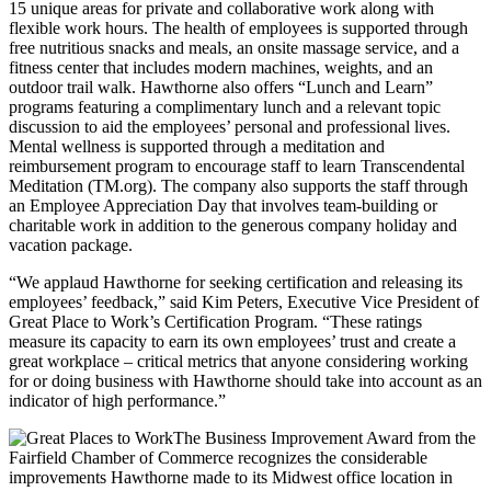
15 unique areas for private and collaborative work along with
flexible work hours. The health of employees is supported through
free nutritious snacks and meals, an onsite massage service, and a
fitness center that includes modern machines, weights, and an
outdoor trail walk. Hawthorne also offers “Lunch and Learn”
programs featuring a complimentary lunch and a relevant topic
discussion to aid the employees’ personal and professional lives.
Mental wellness is supported through a meditation and
reimbursement program to encourage staff to learn Transcendental
Meditation (TM.org). The company also supports the staff through
an Employee Appreciation Day that involves team-building or
charitable work in addition to the generous company holiday and
vacation package.
“We applaud Hawthorne for seeking certification and releasing its
employees’ feedback,” said
Kim Peters
, Executive Vice President of
Great Place to Work’s Certification Program. “These ratings
measure its capacity to earn its own employees’ trust and create a
great workplace – critical metrics that anyone considering working
for or doing business with Hawthorne should take into account as an
indicator of high performance.”
The Business Improvement Award from the
Fairfield
Chamber of Commerce recognizes the considerable
improvements Hawthorne made to its Midwest office location in