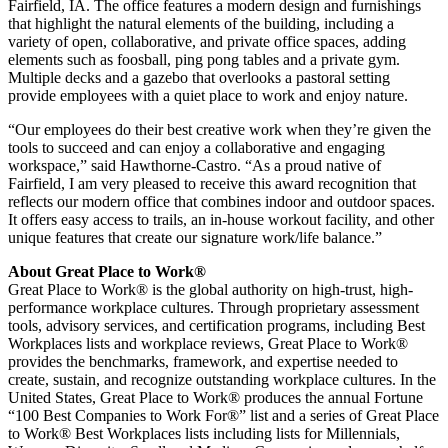
Fairfield, IA
. The office features a modern design and furnishings
that highlight the natural elements of the building, including a
variety of open, collaborative, and private office spaces, adding
elements such as foosball, ping pong tables and a private gym.
Multiple decks and a gazebo that overlooks a pastoral setting
provide employees with a quiet place to work and enjoy nature.
“Our employees do their best creative work when they’re given the
tools to succeed and can enjoy a collaborative and engaging
workspace,” said Hawthorne-Castro. “As a proud native of
Fairfield
, I am very pleased to receive this award recognition that
reflects our modern office that combines indoor and outdoor spaces.
It offers easy access to trails, an in-house workout facility, and other
unique features that create our signature work/life balance.”
About Great Place to Work®
Great Place to Work® is the global authority on high-trust, high-
performance workplace cultures. Through proprietary assessment
tools, advisory services, and certification programs, including Best
Workplaces lists and workplace reviews, Great Place to Work®
provides the benchmarks, framework, and expertise needed to
create, sustain, and recognize outstanding workplace cultures. In
the
United States
, Great Place to Work® produces the annual Fortune
“100 Best Companies to Work For®” list and a series of Great Place
to Work® Best Workplaces lists including lists for Millennials,