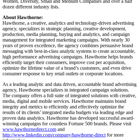
Women, Diversity, Small and Medium Companies and over a half
dozen different industry lists.
About Hawthorne:
Hawthorne, a creative, analytics and technology-driven advertising
agency, specializes in strategic planning, creative development,
production, media planning, buying and analytics, and campaign
management for integrated marketing campaigns. With nearly 30
years of proven excellence, the agency combines persuasive brand
messaging with best-in-class analytic systems to create accountable,
high performance advertising campaigns. Hawthorne helps brands
efficiently target their consumers, improve cost per acquisition,
optimize the lifetime value of a brand’s customers, and even drive
consumer response to key retail outlets or corporate locations.
As a leading analytic and data driven, accountable brand advertising
agency, Hawthorne specializes in integrated campaign solutions.
The company offers a full suite of integrated solutions with creative,
media, digital and mobile services. Hawthorne maintains brand
integrity and metrics to efficiently and effectively optimize the
results of its clients’ integrated media budgets via leading edge and
proven data analytics. Hawthorne has developed successful award-
winning campaigns for countless Fortune 500 brands. Please visit
www.hawthornedirect.com
and
http://www.linkedin.com/company/hawthorne-direct
for more