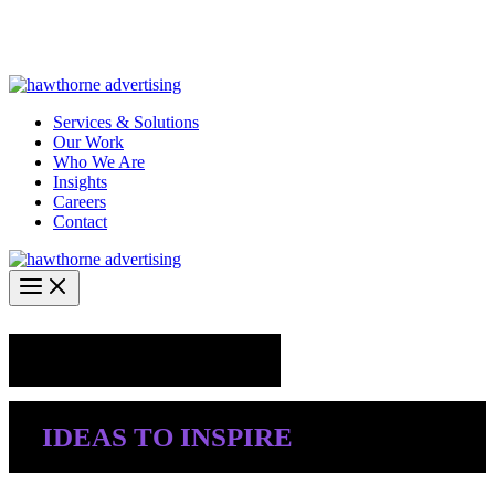
Skip
Hawthorne Optima is live –
AI-powered analytics built for
to
performance marketing. Explore the suite →
content
Services & Solutions
Our Work
Who We Are
Insights
Careers
Contact
Industry Insights
IDEAS TO INSPIRE