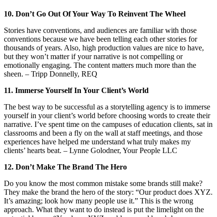
10. Don’t Go Out Of Your Way To Reinvent The Wheel
Stories have conventions, and audiences are familiar with those
conventions because we have been telling each other stories for
thousands of years. Also, high production values are nice to have,
but they won’t matter if your narrative is not compelling or
emotionally engaging. The content matters much more than the
sheen. – Tripp Donnelly, REQ
11. Immerse Yourself In Your Client’s World
The best way to be successful as a storytelling agency is to immerse
yourself in your client’s world before choosing words to create their
narrative. I’ve spent time on the campuses of education clients, sat in
classrooms and been a fly on the wall at staff meetings, and those
experiences have helped me understand what truly makes my
clients’ hearts beat. – Lynne Golodner, Your People LLC
12. Don’t Make The Brand The Hero
Do you know the most common mistake some brands still make?
They make the brand the hero of the story: “Our product does XYZ.
It’s amazing; look how many people use it.” This is the wrong
approach. What they want to do instead is put the limelight on the