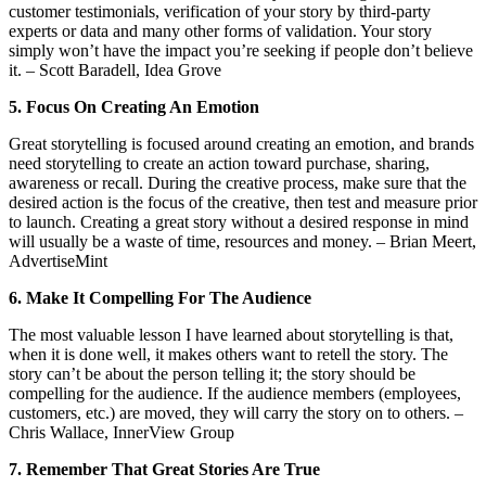
customer testimonials, verification of your story by third-party
experts or data and many other forms of validation. Your story
simply won’t have the impact you’re seeking if people don’t believe
it. – Scott Baradell, Idea Grove
5. Focus On Creating An Emotion
Great storytelling is focused around creating an emotion, and brands
need storytelling to create an action toward purchase, sharing,
awareness or recall. During the creative process, make sure that the
desired action is the focus of the creative, then test and measure prior
to launch. Creating a great story without a desired response in mind
will usually be a waste of time, resources and money. – Brian Meert,
AdvertiseMint
6. Make It Compelling For The Audience
The most valuable lesson I have learned about storytelling is that,
when it is done well, it makes others want to retell the story. The
story can’t be about the person telling it; the story should be
compelling for the audience. If the audience members (employees,
customers, etc.) are moved, they will carry the story on to others. –
Chris Wallace, InnerView Group
7. Remember That Great Stories Are True