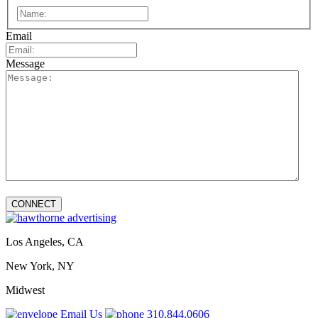
First
Email
Message
Los Angeles, CA
New York, NY
Midwest
Email Us
310.844.0606