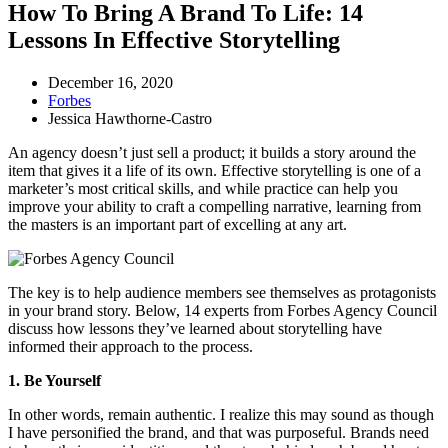
How To Bring A Brand To Life: 14
Lessons In Effective Storytelling
December 16, 2020
Forbes
Jessica Hawthorne-Castro
An agency doesn’t just sell a product; it builds a story around the
item that gives it a life of its own. Effective storytelling is one of a
marketer’s most critical skills, and while practice can help you
improve your ability to craft a compelling narrative, learning from
the masters is an important part of excelling at any art.
The key is to help audience members see themselves as protagonists
in your brand story. Below, 14 experts from Forbes Agency Council
discuss how lessons they’ve learned about storytelling have
informed their approach to the process.
1. Be Yourself
In other words, remain authentic. I realize this may sound as though
I have personified the brand, and that was purposeful. Brands need