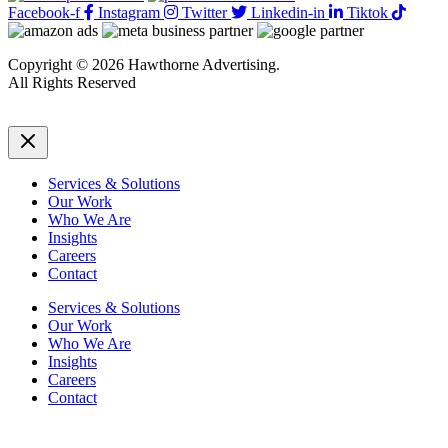
Facebook-f
Instagram
Twitter
Linkedin-in
Tiktok
Copyright © 2026 Hawthorne Advertising.
All Rights Reserved
DRTV
|
Privacy Policy
Services & Solutions
Our Work
Who We Are
Insights
Careers
Contact
Services & Solutions
Our Work
Who We Are
Insights
Careers
Contact