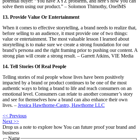
potential buyer: “You have XYZ problems, and here’s how you can
solve them using our product.” – Solomon Thimothy, OneIMS
13. Provide Value Or Entertainment
When it comes to effective storytelling, a brand needs to realize that,
before selling to an audience, it must provide one of two things:
value or entertainment. The most valuable lesson I learned about
storytelling is to make sure we create a strong foundation for our
brand’s persona and the right framing prior to pushing our content. A
strong plan will create a strong result. – Garrett Atkins, VIE Media
14. Tell Stories Of Real People
Telling stories of real people whose lives have been positively
impacted by a brand or product continues to be one of the most
authentic ways to bring a brand to life and reach consumers on an
emotional level. Consumers can relate to another consumer’s story
and see for themselves how a brand can also enhance their own
lives. –
Jessica Hawthorne-Castro, Hawthorne LLC
<< Previous
Next >>
Drop us a note to explore how
You can future proof your
brand and
business
Name