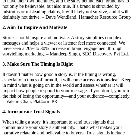
to have their own identities, and the story behind each brand has to
not only be believable, but also true. If a brand is shrouded by
mistruths or misleading claims, it will likely not survive, and it will
definitely not thrive. – Dave Wendland, Hamacher Resource Group
2. Aim To Inspire And Motivate
Stories should inspire and motivate. A story simplifies complex
messages and helps a viewer or listener feel more connected. We
have seen a 20% to 30% increase in brand engagement through
storytelling marketing. – Mandeep Singh, SEO Discovery Pvt Ltd.
3. Make Sure The Timing Is Right
It doesn’t matter how good a story is, if the timing is wrong,
especially in times of turmoil, it will come across as tone-deaf. Keep
in mind what is going on in the world and assess whether it will
impact how people respond to your message. If you don’t, you run
the risk of losing the opportunity—and your audience—completely.
– Valerie Chan, Plat4orm PR
4. Incorporate Trust Signals
When telling a story, it’s important to send trust signals that
communicate your story’s authenticity. That’s what makes your
narrative relatable and believable to buyers. Trust signals include