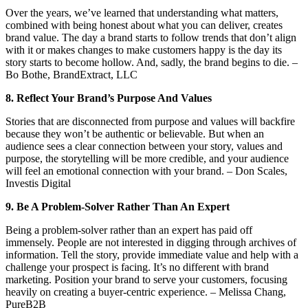
Over the years, we’ve learned that understanding what matters,
combined with being honest about what you can deliver, creates
brand value. The day a brand starts to follow trends that don’t align
with it or makes changes to make customers happy is the day its
story starts to become hollow. And, sadly, the brand begins to die. –
Bo Bothe, BrandExtract, LLC
8. Reflect Your Brand’s Purpose And Values
Stories that are disconnected from purpose and values will backfire
because they won’t be authentic or believable. But when an
audience sees a clear connection between your story, values and
purpose, the storytelling will be more credible, and your audience
will feel an emotional connection with your brand. – Don Scales,
Investis Digital
9. Be A Problem-Solver Rather Than An Expert
Being a problem-solver rather than an expert has paid off
immensely. People are not interested in digging through archives of
information. Tell the story, provide immediate value and help with a
challenge your prospect is facing. It’s no different with brand
marketing. Position your brand to serve your customers, focusing
heavily on creating a buyer-centric experience. – Melissa Chang,
PureB2B