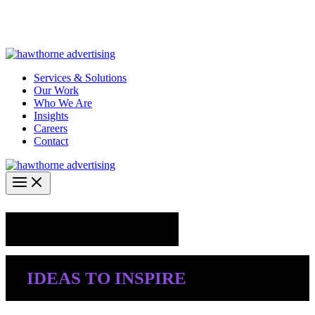
Skip
Hawthorne Optima is live –
AI-powered analytics built for
to
performance marketing. Explore the suite →
content
Services & Solutions
Our Work
Who We Are
Insights
Careers
Contact
Industry Insights
IDEAS TO INSPIRE