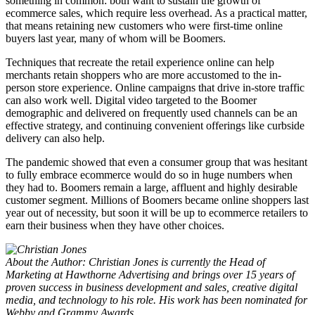
something in common: both want to sustain the growth of
ecommerce sales, which require less overhead. As a practical matter,
that means retaining new customers who were first-time online
buyers last year, many of whom will be Boomers.
Techniques that recreate the retail experience online can help
merchants retain shoppers who are more accustomed to the in-
person store experience. Online campaigns that drive in-store traffic
can also work well. Digital video targeted to the Boomer
demographic and delivered on frequently used channels can be an
effective strategy, and continuing convenient offerings like curbside
delivery can also help.
The pandemic showed that even a consumer group that was hesitant
to fully embrace ecommerce would do so in huge numbers when
they had to. Boomers remain a large, affluent and highly desirable
customer segment. Millions of Boomers became online shoppers last
year out of necessity, but soon it will be up to ecommerce retailers to
earn their business when they have other choices.
About the Author: Christian Jones is currently the Head of
Marketing at Hawthorne Advertising and brings over 15 years of
proven success in business development and sales, creative digital
media, and technology to his role. His work has been nominated for
Webby and Grammy Awards.