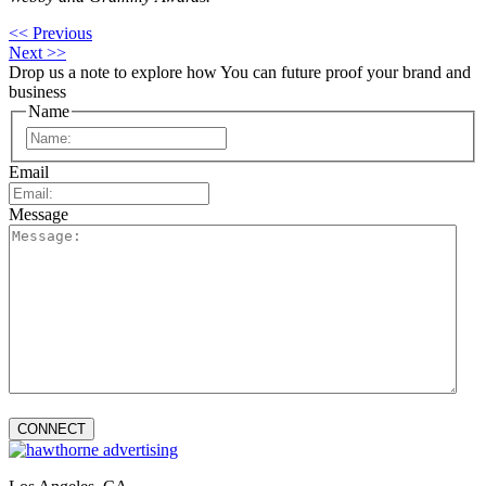
<< Previous
Next >>
Drop us a note to explore how
You can future proof your
brand and
business
Name
First
Email
Message