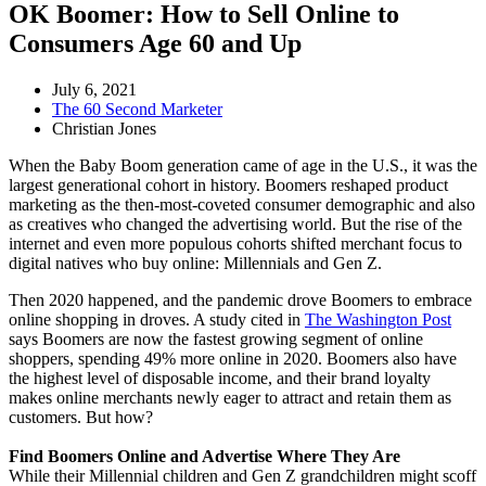
OK Boomer: How to Sell Online to
Consumers Age 60 and Up
July 6, 2021
The 60 Second Marketer
Christian Jones
When the Baby Boom generation came of age in the U.S., it was the
largest generational cohort in history. Boomers reshaped product
marketing as the then-most-coveted consumer demographic and also
as creatives who changed the advertising world. But the rise of the
internet and even more populous cohorts shifted merchant focus to
digital natives who buy online: Millennials and Gen Z.
Then 2020 happened, and the pandemic drove Boomers to embrace
online shopping in droves. A study cited in
The Washington Post
says Boomers are now the fastest growing segment of online
shoppers, spending 49% more online in 2020. Boomers also have
the highest level of disposable income, and their brand loyalty
makes online merchants newly eager to attract and retain them as
customers. But how?
Find Boomers Online and Advertise Where They Are
While their Millennial children and Gen Z grandchildren might scoff