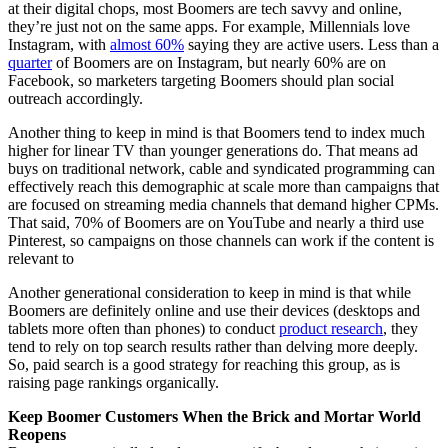
at their digital chops, most Boomers are tech savvy and online,
they’re just not on the same apps. For example, Millennials love
Instagram, with
almost 60%
saying they are active users. Less than a
quarter
of Boomers are on Instagram, but nearly 60% are on
Facebook, so marketers targeting Boomers should plan social
outreach accordingly.
Another thing to keep in mind is that Boomers tend to index much
higher for linear TV than younger generations do. That means ad
buys on traditional network, cable and syndicated programming can
effectively reach this demographic at scale more than campaigns that
are focused on streaming media channels that demand higher CPMs.
That said, 70% of Boomers are on YouTube and nearly a third use
Pinterest, so campaigns on those channels can work if the content is
relevant to
Another generational consideration to keep in mind is that while
Boomers are definitely online and use their devices (desktops and
tablets more often than phones) to conduct
product research
, they
tend to rely on top search results rather than delving more deeply.
So, paid search is a good strategy for reaching this group, as is
raising page rankings organically.
Keep Boomer Customers When the Brick and Mortar World
Reopens