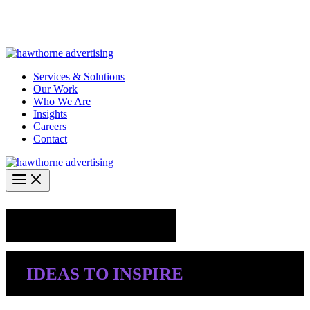
Skip
Hawthorne Optima is live –
AI-powered analytics built for
to
performance marketing. Explore the suite →
content
Services & Solutions
Our Work
Who We Are
Insights
Careers
Contact
Industry Insights
IDEAS TO INSPIRE