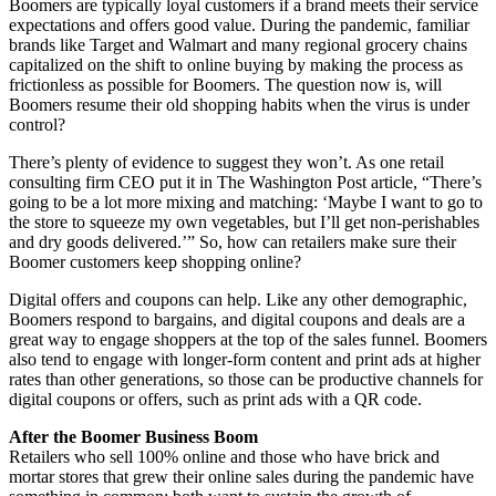
Boomers are typically loyal customers if a brand meets their service
expectations and offers good value. During the pandemic, familiar
brands like Target and Walmart and many regional grocery chains
capitalized on the shift to online buying by making the process as
frictionless as possible for Boomers. The question now is, will
Boomers resume their old shopping habits when the virus is under
control?
There’s plenty of evidence to suggest they won’t. As one retail
consulting firm CEO put it in The Washington Post article, “There’s
going to be a lot more mixing and matching: ‘Maybe I want to go to
the store to squeeze my own vegetables, but I’ll get non-perishables
and dry goods delivered.’” So, how can retailers make sure their
Boomer customers keep shopping online?
Digital offers and coupons can help. Like any other demographic,
Boomers respond to bargains, and digital coupons and deals are a
great way to engage shoppers at the top of the sales funnel. Boomers
also tend to engage with longer-form content and print ads at higher
rates than other generations, so those can be productive channels for
digital coupons or offers, such as print ads with a QR code.
After the Boomer Business Boom
Retailers who sell 100% online and those who have brick and
mortar stores that grew their online sales during the pandemic have