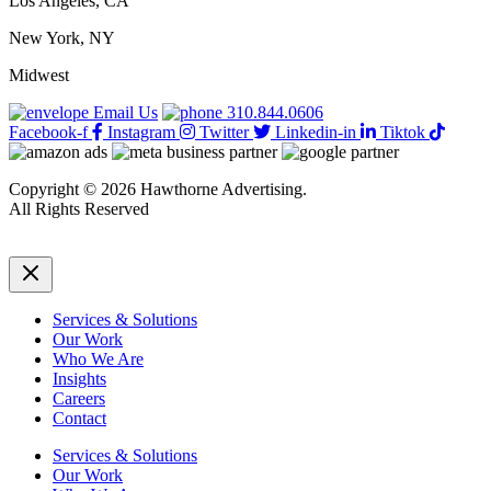
Los Angeles, CA
New York, NY
Midwest
Email Us
310.844.0606
Facebook-f
Instagram
Twitter
Linkedin-in
Tiktok
Copyright © 2026 Hawthorne Advertising.
All Rights Reserved
DRTV
|
Privacy Policy
Services & Solutions
Our Work
Who We Are
Insights
Careers
Contact
Services & Solutions
Our Work