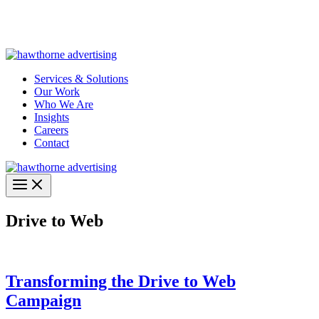
Skip
Hawthorne Optima is live –
AI-powered analytics built for
to
performance marketing. Explore the suite →
content
Services & Solutions
Our Work
Who We Are
Insights
Careers
Contact
Drive to Web
Transforming the Drive to Web
Campaign