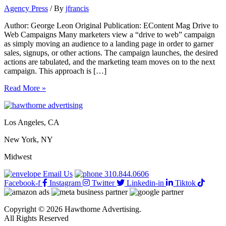
Agency Press
/ By
jfrancis
Author: George Leon Original Publication: EContent Mag Drive to
Web Campaigns Many marketers view a “drive to web” campaign
as simply moving an audience to a landing page in order to garner
sales, signups, or other actions. The campaign launches, the desired
actions are tabulated, and the marketing team moves on to the next
campaign. This approach is […]
Transforming
Read More »
the
Drive
to
Los Angeles, CA
Web
Campaign
New York, NY
Midwest
Email Us
310.844.0606
Facebook-f
Instagram
Twitter
Linkedin-in
Tiktok
Copyright © 2026 Hawthorne Advertising.
All Rights Reserved