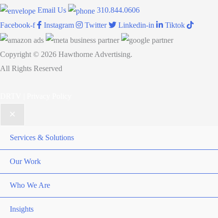
Email Us
310.844.0606
Facebook-f
Instagram
Twitter
Linkedin-in
Tiktok
Copyright © 2026 Hawthorne Advertising.
All Rights Reserved
DRTV
|
Privacy Policy
Services & Solutions
Our Work
Who We Are
Insights