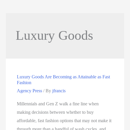
Luxury Goods
Luxury Goods Are Becoming as Attainable as Fast
Fashion
Agency Press
/ By
jfrancis
Millennials and Gen Z walk a fine line when
making decisions between whether to buy
affordable, fast fashion options that may not make it
through more than a handful of wash cycles, and