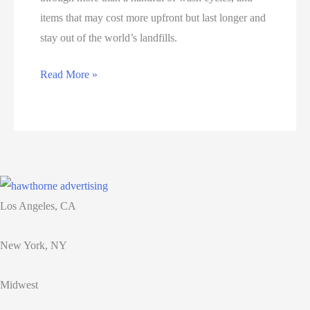
items that may cost more upfront but last longer and
stay out of the world’s landfills.
Luxury
Read More »
Goods
Are
Becoming
as
Attainable
as
Los Angeles, CA
Fast
Fashion
New York, NY
Midwest