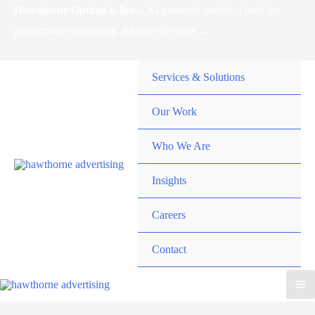
Skip
Hawthorne Optima is live –
AI-powered analytics built for
to
performance marketing. Explore the suite →
content
Services & Solutions
Our Work
Who We Are
Insights
Careers
Contact