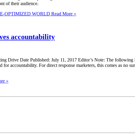
ont of their audience.
LE-OPTIMIZED WORLD
Read More »
es accountability
ng Drive Date Published: July 11, 2017 Editor’s Note: The following 
 for accountability. For direct response marketers, this comes as no
re »