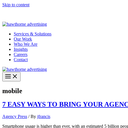
Skip to content
Hawthorne Optima is live –
AI-powered analytics built for performa
Services & Solutions
Our Work
Who We Are
Insights
Careers
Contact
mobile
7 EASY WAYS TO BRING YOUR AGEN
Agency Press
/ By
jfrancis
Smartphone usage is higher than ever, with an estimated 5 billion pe