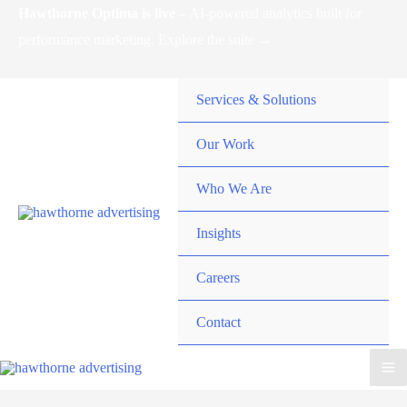
Skip
Hawthorne Optima is live –
AI-powered analytics built for
to
performance marketing. Explore the suite →
content
Services & Solutions
Our Work
Who We Are
Insights
Careers
Contact