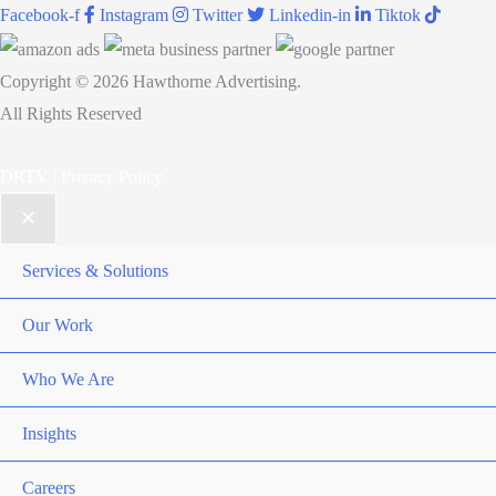
Facebook-f
Instagram
Twitter
Linkedin-in
Tiktok
Micro-
Moments
Copyright © 2026 Hawthorne Advertising.
All Rights Reserved
DRTV
|
Privacy Policy
Services & Solutions
Our Work
Who We Are
Insights
Careers