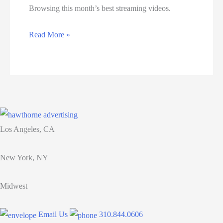
Browsing this month’s best streaming videos.
Consumers
Read More »
Are
Checking
Their
Phones
60
Times
Los Angeles, CA
a
Day.
New York, NY
Here’s
How
Midwest
to
Monetize
Email Us
310.844.0606
These