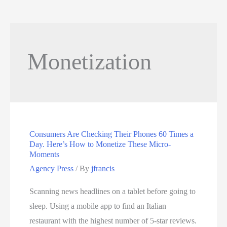
Monetization
Consumers Are Checking Their Phones 60 Times a
Day. Here’s How to Monetize These Micro-
Moments
Agency Press
/ By
jfrancis
Scanning news headlines on a tablet before going to
sleep. Using a mobile app to find an Italian
restaurant with the highest number of 5-star reviews.