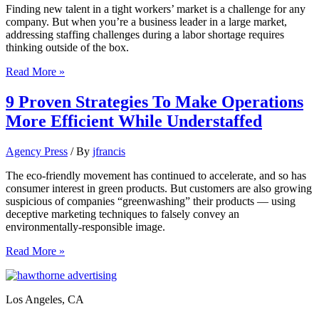
Finding new talent in a tight workers’ market is a challenge for any
company. But when you’re a business leader in a large market,
addressing staffing challenges during a labor shortage requires
thinking outside of the box.
11
Read More »
ways
business
9 Proven Strategies To Make Operations
leaders
More Efficient While Understaffed
in
large
markets
Agency Press
/ By
jfrancis
can
address
The eco-friendly movement has continued to accelerate, and so has
staffing
consumer interest in green products. But customers are also growing
challenges
suspicious of companies “greenwashing” their products — using
deceptive marketing techniques to falsely convey an
environmentally-responsible image.
9
Read More »
Proven
Strategies
To
Los Angeles, CA
Make
Operations