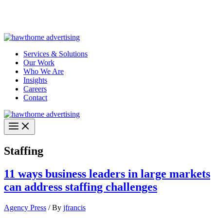
Skip
Hawthorne Optima is live –
AI-powered analytics built for
to
performance marketing. Explore the suite →
content
Services & Solutions
Our Work
Who We Are
Insights
Careers
Contact
Staffing
11 ways business leaders in large markets
can address staffing challenges
Agency Press
/ By
jfrancis