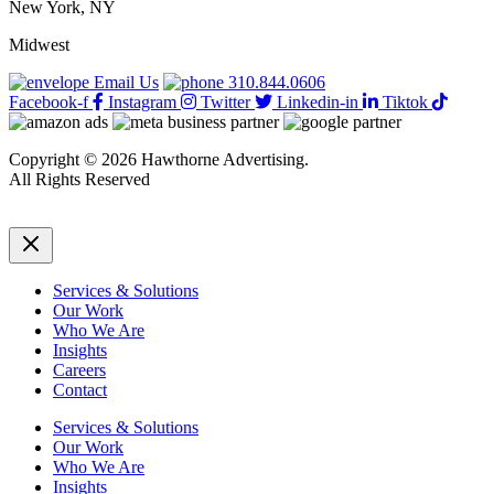
New York, NY
More
Efficient
Midwest
While
Understaffed
Email Us
310.844.0606
Facebook-f
Instagram
Twitter
Linkedin-in
Tiktok
Copyright © 2026 Hawthorne Advertising.
All Rights Reserved
DRTV
|
Privacy Policy
Services & Solutions
Our Work
Who We Are
Insights
Careers
Contact
Services & Solutions
Our Work
Who We Are
Insights