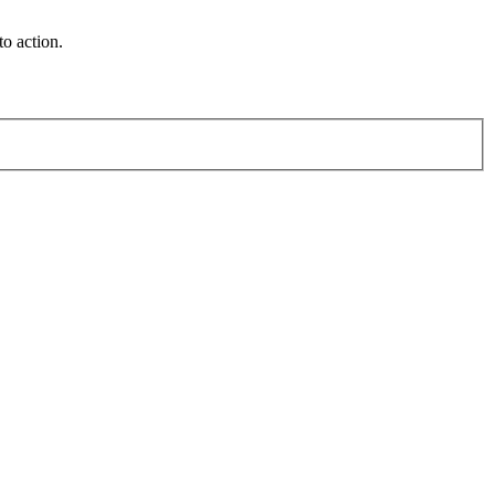
o action.