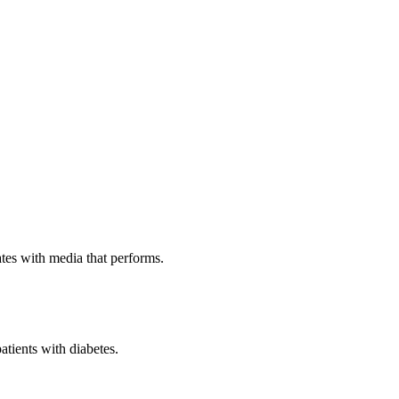
ates with media that performs.
patients with diabetes.