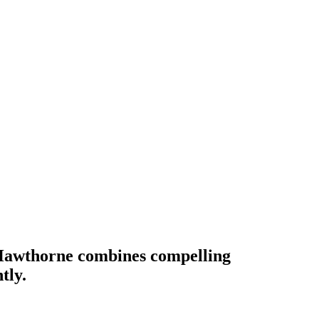
awthorne combines compelling
tly.