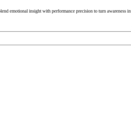
lend emotional insight with performance precision to turn awareness int