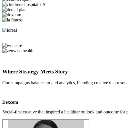
Where Strategy Meets Story
Our campaigns balance art and analytics, blending creative that reson
Dexcom
Social-first creative that inspired a healthier outlook and outcome for 