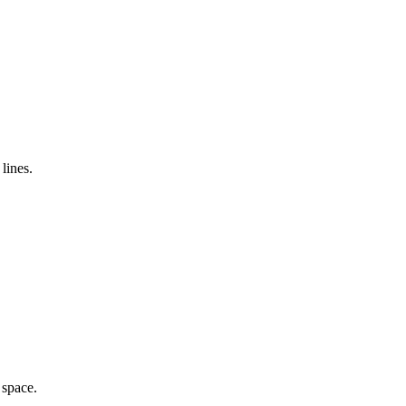
lines.
 space.