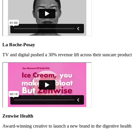
La Roche-Posay
TV and digital pushed a 30% revenue lift across their suncare product 
Zenwise Health
Award-winning creative to launch a new brand in the digestive health