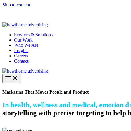
Skip to content
Hawthorne Optima is live –
AI-powered analytics built for performa
Services & Solutions
Our Work
Who We Are
Insights
Careers
Contact
Marketing That Moves People and Product
In health, wellness and medical, emotion dr
storytelling with precise targeting to help