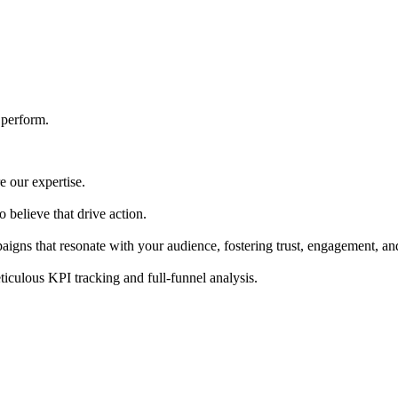
 perform.
e our expertise.
 believe that drive action.
paigns that resonate with your audience, fostering trust, engagement, a
ticulous KPI tracking and full-funnel analysis.