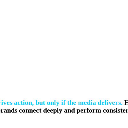
nce marketing. Explore the suite →
ives action, but only if the media delivers.
H
 brands connect deeply and perform consisten