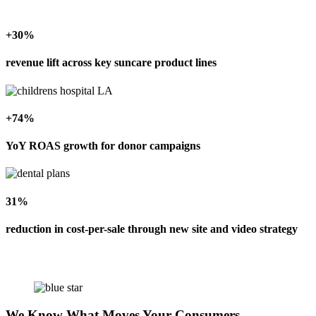
+30%
revenue lift across key suncare product lines
+74%
YoY ROAS growth for donor campaigns
31%
reduction in cost-per-sale through new site and video strategy
We Know What Moves Your Consumers