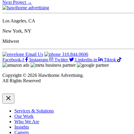
Next Project
→
Los Angeles, CA
New York, NY
Midwest
Email Us
310.844.0606
Facebook-f
Instagram
Twitter
Linkedin-in
Tiktok
Copyright © 2026 Hawthorne Advertising.
All Rights Reserved
DRTV
|
Privacy Policy
Services & Solutions
Our Work
Who We Are
Insights
Careers