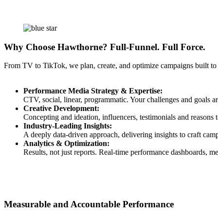
Why Choose Hawthorne? Full-Funnel. Full Force.
From TV to TikTok, we plan, create, and optimize campaigns built to
Performance Media Strategy & Expertise:
CTV, social, linear, programmatic. Your challenges and goals ar
Creative Development:
Concepting and ideation, influencers, testimonials and reasons to
Industry-Leading Insights:
A deeply data-driven approach, delivering insights to craft cam
Analytics & Optimization:
Results, not just reports. Real-time performance dashboards, me
Measurable and Accountable Performance