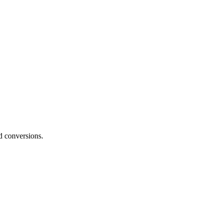
nd conversions.