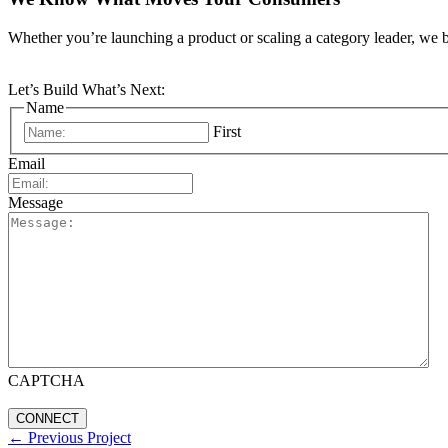
Whether you’re launching a product or scaling a category leader, we b
Let’s Build What’s Next:
Name
First
Email
Message
CAPTCHA
←
Previous Project