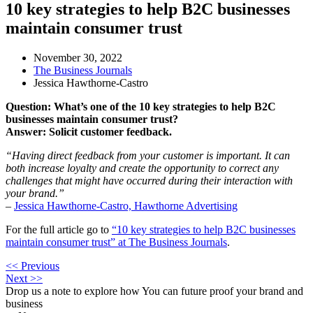
10 key strategies to help B2C businesses
maintain consumer trust
November 30, 2022
The Business Journals
Jessica Hawthorne-Castro
Question: What’s one of the 10 key strategies to help B2C
businesses maintain consumer trust?
Answer: Solicit customer feedback.
“Having direct feedback from your customer is important. It can
both increase loyalty and create the opportunity to correct any
challenges that might have occurred during their interaction with
your brand.”
–
Jessica Hawthorne-Castro, Hawthorne Advertising
For the full article go to
“10 key strategies to help B2C businesses
maintain consumer trust” at The Business Journals
.
<< Previous
Next >>
Drop us a note to explore how
You can future proof your
brand and
business