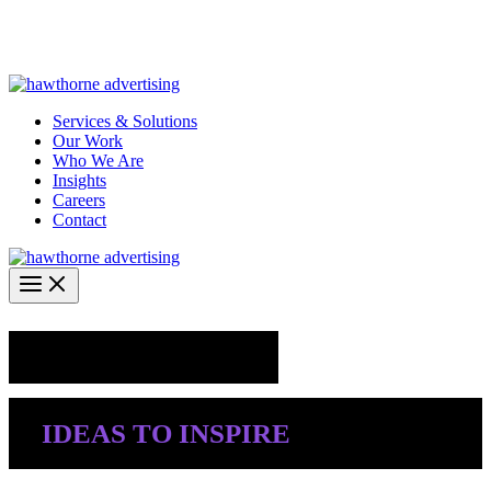
Skip
Hawthorne Optima is live –
AI-powered analytics built for
to
performance marketing. Explore the suite →
content
Services & Solutions
Our Work
Who We Are
Insights
Careers
Contact
Industry Insights
IDEAS TO INSPIRE