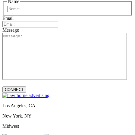
Name
First
Email
Message
Los Angeles, CA
New York, NY
Midwest