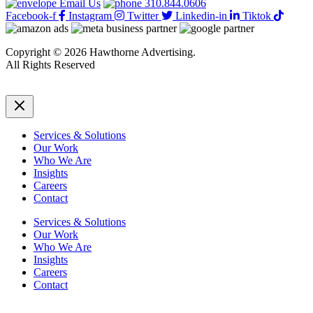
Email Us
310.844.0606
Facebook-f
Instagram
Twitter
Linkedin-in
Tiktok
Copyright © 2026 Hawthorne Advertising.
All Rights Reserved
DRTV
|
Privacy Policy
Services & Solutions
Our Work
Who We Are
Insights
Careers
Contact
Services & Solutions
Our Work
Who We Are
Insights
Careers
Contact