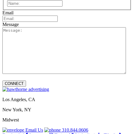
First
Email
Message
Los Angeles, CA
New York, NY
Midwest
Email Us
310.844.0606