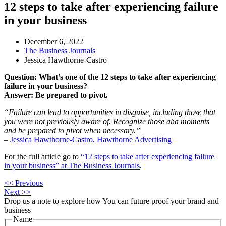
12 steps to take after experiencing failure
in your business
December 6, 2022
The Business Journals
Jessica Hawthorne-Castro
Question: What’s one of the 12 steps to take after experiencing
failure in your business?
Answer: Be prepared to pivot.
“Failure can lead to opportunities in disguise, including those that
you were not previously aware of. Recognize those aha moments
and be prepared to pivot when necessary.”
–
Jessica Hawthorne-Castro, Hawthorne Advertising
For the full article go to
“12 steps to take after experiencing failure
in your business” at The Business Journals
.
<< Previous
Next >>
Drop us a note to explore how
You can future proof your
brand and
business
Name