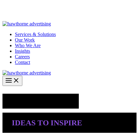
Skip
Hawthorne Optima is live –
AI-powered analytics built for
to
performance marketing. Explore the suite →
content
Services & Solutions
Our Work
Who We Are
Insights
Careers
Contact
Industry Insights
IDEAS TO INSPIRE