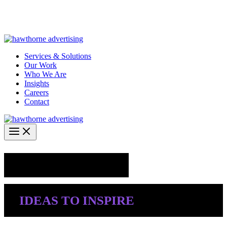
Skip
Hawthorne Optima is live –
AI-powered analytics built for
to
performance marketing. Explore the suite →
content
Services & Solutions
Our Work
Who We Are
Insights
Careers
Contact
Industry Insights
IDEAS TO INSPIRE