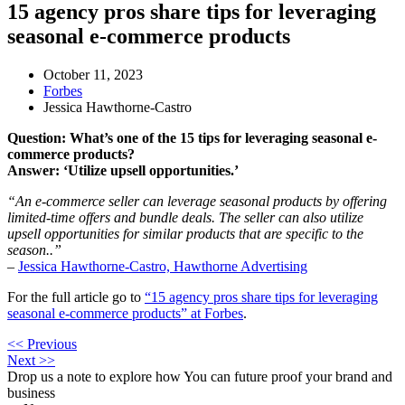
15 agency pros share tips for leveraging
seasonal e-commerce products
October 11, 2023
Forbes
Jessica Hawthorne-Castro
Question: What’s one of the 15 tips for leveraging seasonal e-
commerce products?
Answer: ‘Utilize upsell opportunities.’
“An e-commerce seller can leverage seasonal products by offering
limited-time offers and bundle deals. The seller can also utilize
upsell opportunities for similar products that are specific to the
season..”
–
Jessica Hawthorne-Castro, Hawthorne Advertising
For the full article go to
“15 agency pros share tips for leveraging
seasonal e-commerce products” at Forbes
.
<< Previous
Next >>
Drop us a note to explore how
You can future proof your
brand and
business