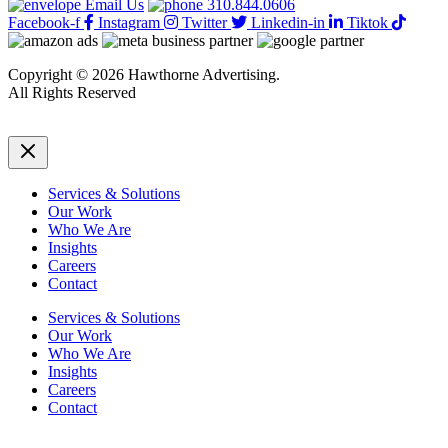
Email Us
310.844.0606
Facebook-f
Instagram
Twitter
Linkedin-in
Tiktok
Copyright © 2026 Hawthorne Advertising.
All Rights Reserved
DRTV
|
Privacy Policy
Services & Solutions
Our Work
Who We Are
Insights
Careers
Contact
Services & Solutions
Our Work
Who We Are
Insights
Careers
Contact