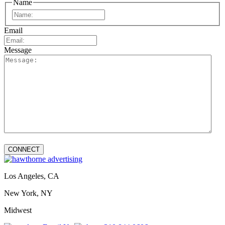
Name
First
Email
Message
Los Angeles, CA
New York, NY
Midwest