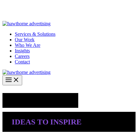
Skip
Hawthorne Optima is live –
AI-powered analytics built for
to
performance marketing. Explore the suite →
content
Services & Solutions
Our Work
Who We Are
Insights
Careers
Contact
Industry Insights
IDEAS TO INSPIRE