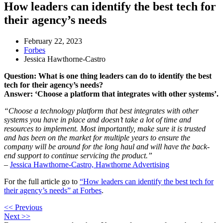
​​How leaders can identify the best tech for
their agency’s needs
February 22, 2023
Forbes
Jessica Hawthorne-Castro
Question: What is one thing leaders can do to identify the best
tech for their agency’s needs?
Answer: ‘Choose a platform that integrates with other systems’.
“Choose a technology platform that best integrates with other
systems you have in place and doesn’t take a lot of time and
resources to implement. Most importantly, make sure it is trusted
and has been on the market for multiple years to ensure the
company will be around for the long haul and will have the back-
end support to continue servicing the product.”
–
Jessica Hawthorne-Castro, Hawthorne Advertising
For the full article go to
“​​How leaders can identify the best tech for
their agency’s needs” at Forbes
.
<< Previous
Next >>