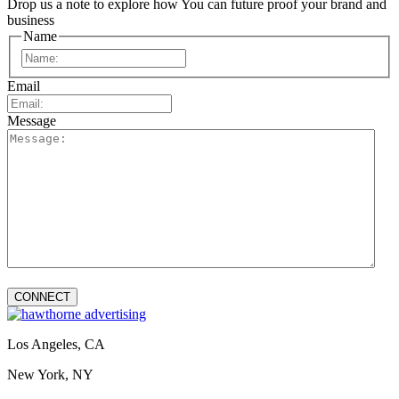
Drop us a note to explore how
You can future proof your
brand and
business
Name
First
Email
Message
Los Angeles, CA
New York, NY