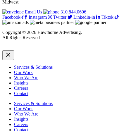
Midwest
Email Us
310.844.0606
Facebook-f
Instagram
Twitter
Linkedin-in
Tiktok
Copyright © 2026 Hawthorne Advertising.
All Rights Reserved
DRTV
|
Privacy Policy
Services & Solutions
Our Work
Who We Are
Insights
Careers
Contact
Services & Solutions
Our Work
Who We Are
Insights
Careers
Contact