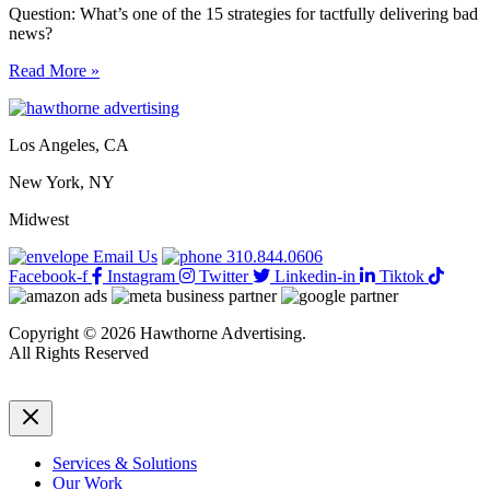
Question: What’s one of the 15 strategies for tactfully delivering bad
news?
15
Read More »
strategies
for
tactfully
Los Angeles, CA
delivering
bad
New York, NY
news
Midwest
Email Us
310.844.0606
Facebook-f
Instagram
Twitter
Linkedin-in
Tiktok
Copyright © 2026 Hawthorne Advertising.
All Rights Reserved
DRTV
|
Privacy Policy
Services & Solutions
Our Work