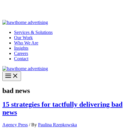
Skip
Hawthorne Optima is live –
AI-powered analytics built for
to
performance marketing. Explore the suite →
content
Services & Solutions
Our Work
Who We Are
Insights
Careers
Contact
bad news
15 strategies for tactfully delivering bad
news
Agency Press
/ By
Paulina Rzepkowska