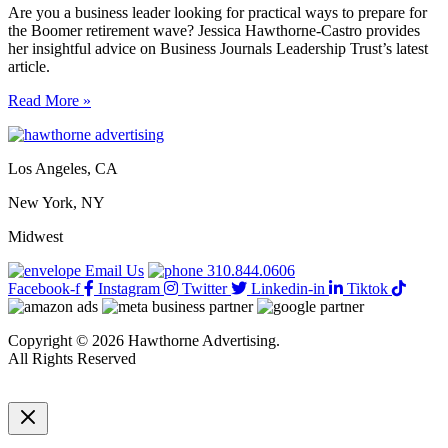
Are you a business leader looking for practical ways to prepare for
the Boomer retirement wave? Jessica Hawthorne-Castro provides
her insightful advice on Business Journals Leadership Trust’s latest
article.
6
Read More »
practical
ways
to
Los Angeles, CA
prep
for
New York, NY
the
Boomer
Midwest
retirement
wave
Email Us
310.844.0606
Facebook-f
Instagram
Twitter
Linkedin-in
Tiktok
Copyright © 2026 Hawthorne Advertising.
All Rights Reserved
DRTV
|
Privacy Policy