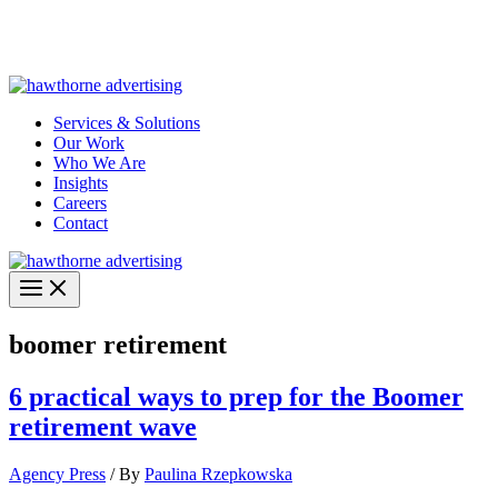
Skip
Hawthorne Optima is live –
AI-powered analytics built for
to
performance marketing. Explore the suite →
content
Services & Solutions
Our Work
Who We Are
Insights
Careers
Contact
boomer retirement
6 practical ways to prep for the Boomer
retirement wave
Agency Press
/ By
Paulina Rzepkowska