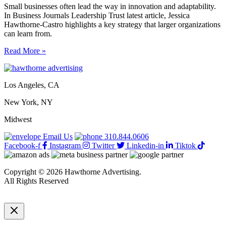
Small businesses often lead the way in innovation and adaptability.
In Business Journals Leadership Trust latest article, Jessica
Hawthorne-Castro highlights a key strategy that larger organizations
can learn from.
5
Read More »
smart
small-
biz
Los Angeles, CA
strategies
every
New York, NY
business
should
Midwest
adopt
Email Us
310.844.0606
Facebook-f
Instagram
Twitter
Linkedin-in
Tiktok
Copyright © 2026 Hawthorne Advertising.
All Rights Reserved
DRTV
|
Privacy Policy