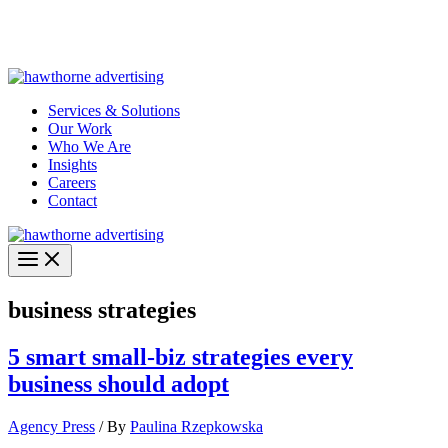
Skip
Hawthorne Optima is live –
AI-powered analytics built for
to
performance marketing. Explore the suite →
content
Services & Solutions
Our Work
Who We Are
Insights
Careers
Contact
business strategies
5 smart small-biz strategies every
business should adopt
Agency Press
/ By
Paulina Rzepkowska