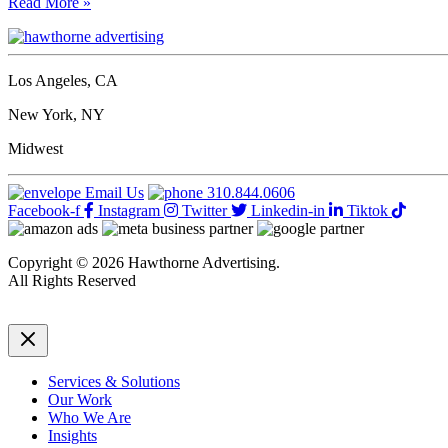
BUSINESS
Read More »
work
WOMEN
and
OF
agency
THE
accolades.
YEAR
Los Angeles, CA
AWARDS
2018
New York, NY
CEO
Today
Midwest
Email Us
310.844.0606
Facebook-f
Instagram
Twitter
Linkedin-in
Tiktok
Copyright © 2026 Hawthorne Advertising.
All Rights Reserved
DRTV
|
Privacy Policy
Services & Solutions
Our Work
Who We Are
Insights