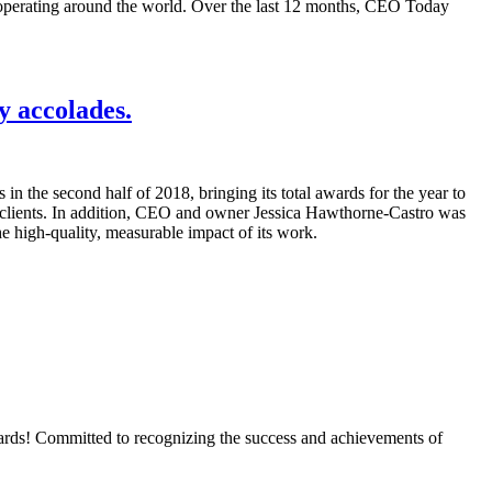
operating around the world. Over the last 12 months, CEO Today
y accolades.
n the second half of 2018, bringing its total awards for the year to
t clients. In addition, CEO and owner Jessica Hawthorne-Castro was
e high-quality, measurable impact of its work.
Awards! Committed to recognizing the success and achievements of