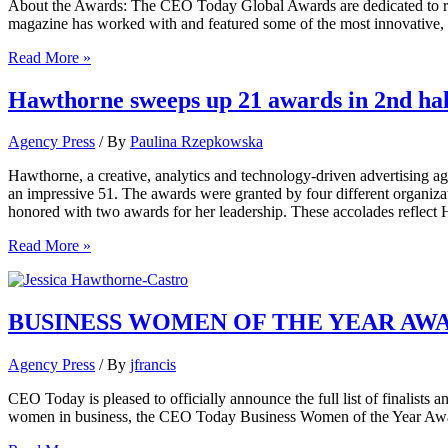
About the Awards: The CEO Today Global Awards are dedicated to rec
magazine has worked with and featured some of the most innovative, 
Jessica
Read More »
Hawthorne-
Castro
Hawthorne sweeps up 21 awards in 2nd half
Recognized
As
Agency Press
/ By
Paulina Rzepkowska
Winner
Of
Hawthorne, a creative, analytics and technology-driven advertising age
CEO
an impressive 51. The awards were granted by four different organiz
Today
honored with two awards for her leadership. These accolades reflect H
Global
Awards
Hawthorne
Read More »
sweeps
up
21
awards
BUSINESS WOMEN OF THE YEAR AWAR
in
2nd
Agency Press
/ By
jfrancis
half
of
CEO Today is pleased to officially announce the full list of finalis
2018
women in business, the CEO Today Business Women of the Year Award
honoring
creative