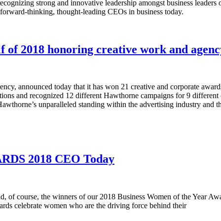
ognizing strong and innovative leadership amongst business leaders 
forward-thinking, thought-leading CEOs in business today.
 of 2018 honoring creative work and agenc
ncy, announced today that it has won 21 creative and corporate awards i
ations and recognized 12 different Hawthorne campaigns for 9 differen
awthorne’s unparalleled standing within the advertising industry and th
DS 2018 CEO Today
ts and, of course, the winners of our 2018 Business Women of the Year 
s celebrate women who are the driving force behind their