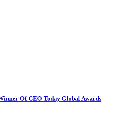
nce marketing. Explore the suite →
 Winner Of CEO Today Global Awards