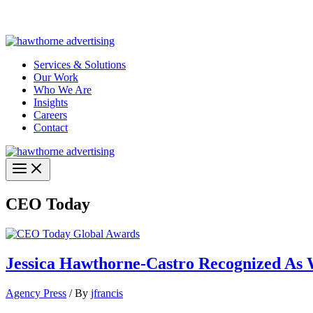
Skip
Hawthorne Optima is live –
AI-powered analytics built for performa
to
content
Services & Solutions
Our Work
Who We Are
Insights
Careers
Contact
CEO Today
Jessica Hawthorne-Castro Recognized As
Agency Press
/ By
jfrancis