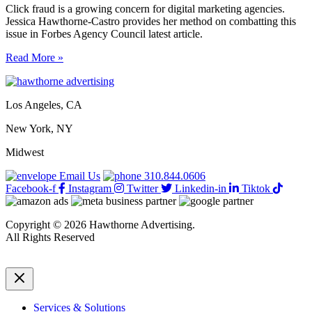
Click fraud is a growing concern for digital marketing agencies.
Jessica Hawthorne-Castro provides her method on combatting this
issue in Forbes Agency Council latest article.
11
Read More »
ways
agencies
are
Los Angeles, CA
combating
click
New York, NY
fraud
in
Midwest
2024
Email Us
310.844.0606
Facebook-f
Instagram
Twitter
Linkedin-in
Tiktok
Copyright © 2026 Hawthorne Advertising.
All Rights Reserved
DRTV
|
Privacy Policy
Services & Solutions