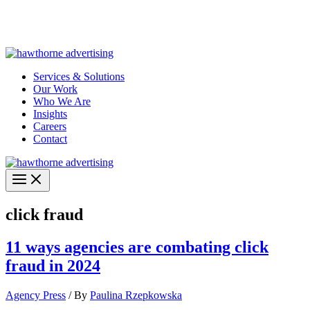
Skip
Hawthorne Optima is live –
AI-powered analytics built for
to
performance marketing. Explore the suite →
content
Services & Solutions
Our Work
Who We Are
Insights
Careers
Contact
click fraud
11 ways agencies are combating click
fraud in 2024
Agency Press
/ By
Paulina Rzepkowska