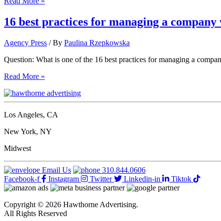
10
Read More »
great
website
16 best practices for managing a company 
builders
for
Agency Press
/ By
Paulina Rzepkowska
businesses
on
Question: What is one of the 16 best practices for managing a compa
a
shoestring
16
Read More »
budget
best
practices
for
managing
Los Angeles, CA
a
company
New York, NY
website
Midwest
Email Us
310.844.0606
Facebook-f
Instagram
Twitter
Linkedin-in
Tiktok
Copyright © 2026 Hawthorne Advertising.
All Rights Reserved