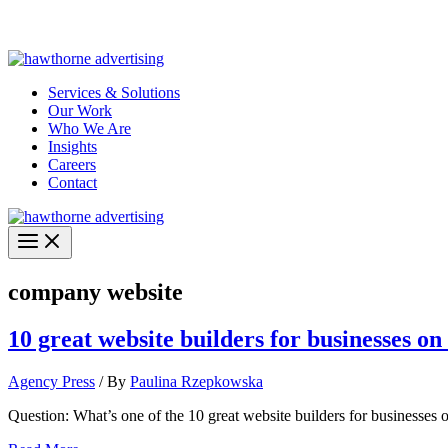
Skip
Hawthorne Optima is live –
AI-powered analytics built for performa
to
content
Services & Solutions
Our Work
Who We Are
Insights
Careers
Contact
company website
10 great website builders for businesses on
Agency Press
/ By
Paulina Rzepkowska
Question: What’s one of the 10 great website builders for businesses 