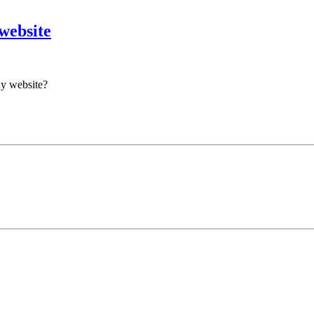
website
ny website?