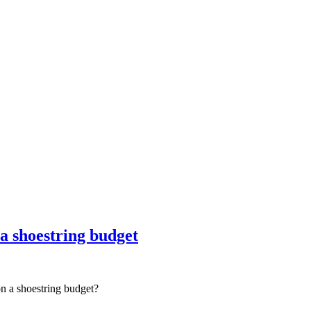
nce marketing. Explore the suite →
 a shoestring budget
on a shoestring budget?