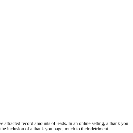
e attracted record amounts of leads. In an online setting, a thank you
the inclusion of a thank you page, much to their detriment.