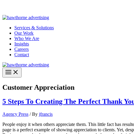
Skip
Hawthorne Optima is live –
AI-powered analytics built for performa
to
content
Services & Solutions
Our Work
Who We Are
Insights
Careers
Contact
Customer Appreciation
5 Steps To Creating The Perfect Thank Yo
Agency Press
/ By
jfrancis
People enjoy it when others appreciate them. This little fact has resul
page is a perfect example of showing appreciation to clients. Yet, des