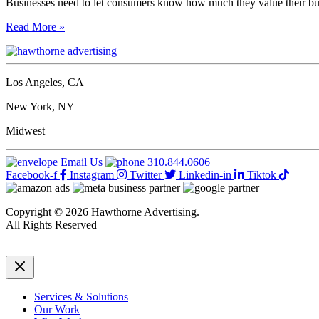
Businesses need to let consumers know how much they value their bu
5
Read More »
Steps
To
Creating
The
Los Angeles, CA
Perfect
Thank
New York, NY
You
Page
Midwest
For
Your
Email Us
310.844.0606
Website
Facebook-f
Instagram
Twitter
Linkedin-in
Tiktok
Copyright © 2026 Hawthorne Advertising.
All Rights Reserved
DRTV
|
Privacy Policy
Services & Solutions
Our Work