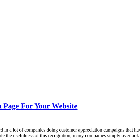
nce marketing. Explore the suite →
u Page For Your Website
ted in a lot of companies doing customer appreciation campaigns that hav
pite the usefulness of this recognition, many companies simply overlook 