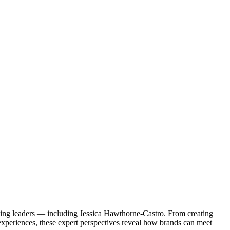
eting leaders — including Jessica Hawthorne-Castro. From creating
experiences, these expert perspectives reveal how brands can meet