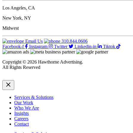
customer
journey
Los Angeles, CA
with
advanced
New York, NY
marketing
measurement
Midwest
models
Email Us
310.844.0606
Facebook-f
Instagram
Twitter
Linkedin-in
Tiktok
Copyright © 2026 Hawthorne Advertising.
All Rights Reserved
DRTV
|
Privacy Policy
Services & Solutions
Our Work
Who We Are
Insights
Careers
Contact