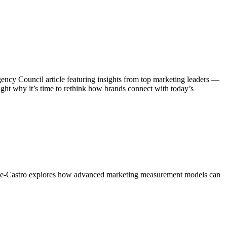
ncy Council article featuring insights from top marketing leaders —
ght why it’s time to rethink how brands connect with today’s
thorne-Castro explores how advanced marketing measurement models can