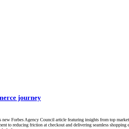
nce marketing. Explore the suite →
mmerce journey
is new Forbes Agency Council article featuring insights from top mark
ment to reducing friction at checkout and delivering seamless shopping 