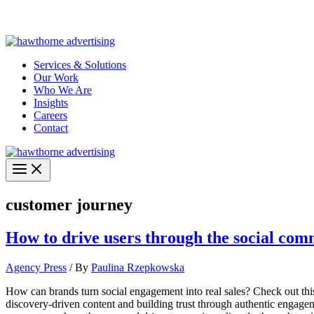
Skip
Hawthorne Optima is live –
AI-powered analytics built for performa
to
content
Services & Solutions
Our Work
Who We Are
Insights
Careers
Contact
customer journey
How to drive users through the social co
Agency Press
/ By
Paulina Rzepkowska
How can brands turn social engagement into real sales? Check out th
discovery-driven content and building trust through authentic engage