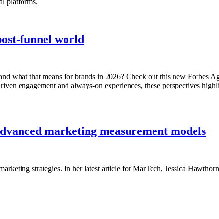
al platforms.
post-funnel world
 and what that means for brands in 2026? Check out this new Forbes Age
driven engagement and always-on experiences, these perspectives highli
h advanced marketing measurement models
 marketing strategies. In her latest article for MarTech, Jessica Haw