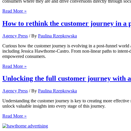
consumers where they are and drive conversions directly through soci
How
Read More »
to
drive
How to rethink the customer journey in a 
users
through
Agency Press
/ By
Paulina Rzepkowska
the
social
Curious how the customer journey is evolving in a post-funnel world
commerce
including Jessica Hawthorne-Castro. From non-linear paths to intent-
journey
empowered consumers.
How
Read More »
to
rethink
Unlocking the full customer journey wit
the
customer
Agency Press
/ By
Paulina Rzepkowska
journey
in
Understanding the customer journey is key to creating more effective
a
unlock valuable insights into every stage of this journey.
post-
funnel
Unlocking
Read More »
world
the
full