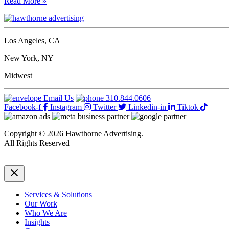
How
Read More »
to
ensure
designers
using
Los Angeles, CA
AI
retain
New York, NY
a
sense
Midwest
of
pride
Email Us
310.844.0606
in
Facebook-f
Instagram
Twitter
Linkedin-in
Tiktok
their
work
Copyright © 2026 Hawthorne Advertising.
All Rights Reserved
DRTV
|
Privacy Policy
Services & Solutions
Our Work
Who We Are
Insights