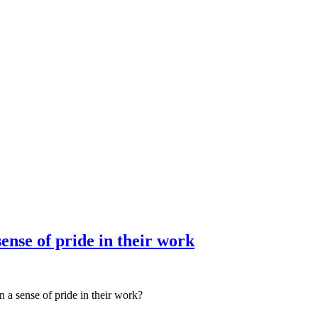
nce marketing. Explore the suite →
ense of pride in their work
 a sense of pride in their work?