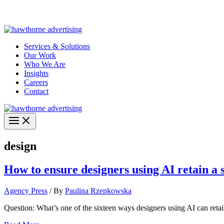
Skip
Hawthorne Optima is live –
AI-powered analytics built for performa
to
content
Services & Solutions
Our Work
Who We Are
Insights
Careers
Contact
design
How to ensure designers using AI retain a s
Agency Press
/ By
Paulina Rzepkowska
Question: What’s one of the sixteen ways designers using AI can retain