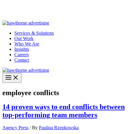
Skip
Hawthorne Optima is live –
AI-powered analytics built for
to
performance marketing. Explore the suite →
content
Services & Solutions
Our Work
Who We Are
Insights
Careers
Contact
employee conflicts
14 proven ways to end conflicts between
top-performing team members
Agency Press
/ By
Paulina Rzepkowska