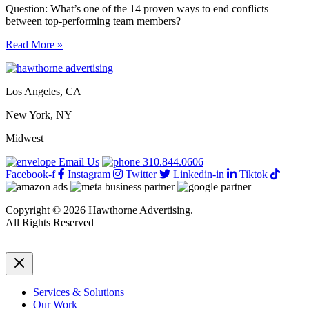
Question: What’s one of the 14 proven ways to end conflicts
between top-performing team members?
14
Read More »
proven
ways
to
Los Angeles, CA
end
conflicts
New York, NY
between
top-
Midwest
performing
team
Email Us
310.844.0606
members
Facebook-f
Instagram
Twitter
Linkedin-in
Tiktok
Copyright © 2026 Hawthorne Advertising.
All Rights Reserved
DRTV
|
Privacy Policy
Services & Solutions
Our Work