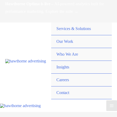
Skip
Hawthorne Optima is live –
AI-powered analytics built for
to
performance marketing. Explore the suite →
content
Services & Solutions
Our Work
Who We Are
Insights
Careers
Contact