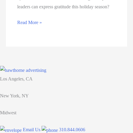
leaders can express gratitude this holiday season?
8
Read More »
meaningful
ways
leaders
can
express
gratitude
Los Angeles, CA
this
holiday
New York, NY
season
Midwest
Email Us
310.844.0606