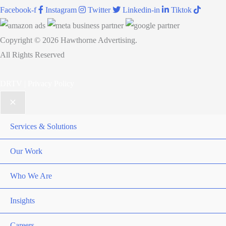
Facebook-f
Instagram
Twitter
Linkedin-in
Tiktok
Copyright © 2026 Hawthorne Advertising.
All Rights Reserved
DRTV
|
Privacy Policy
Services & Solutions
Our Work
Who We Are
Insights
Careers