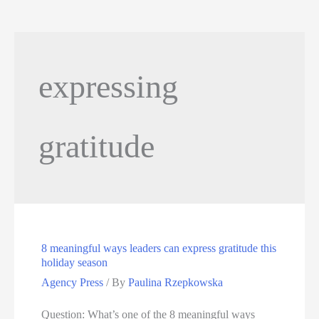
expressing
gratitude
8 meaningful ways leaders can express gratitude this
holiday season
Agency Press
/ By
Paulina Rzepkowska
Question: What’s one of the 8 meaningful ways