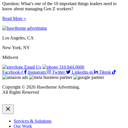
Question: What’s one of the 10 important things leaders need to
know about managing Gen Z workers?
Managing
Read More »
Gen
Z
workers:
Los Angeles, CA
10
important
New York, NY
things
leaders
Midwest
need
to
Email Us
310.844.0606
know
Facebook-f
Instagram
Twitter
Linkedin-in
Tiktok
Copyright © 2026 Hawthorne Advertising.
All Rights Reserved
DRTV
|
Privacy Policy
Services & Solutions
Our Work