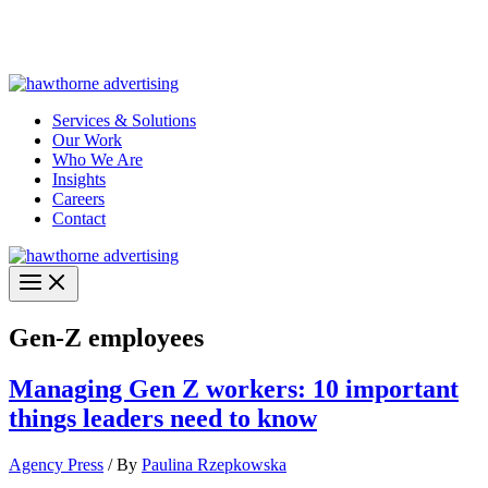
Skip
Hawthorne Optima is live –
AI-powered analytics built for
to
performance marketing. Explore the suite →
content
Services & Solutions
Our Work
Who We Are
Insights
Careers
Contact
Gen-Z employees
Managing Gen Z workers: 10 important
things leaders need to know
Agency Press
/ By
Paulina Rzepkowska