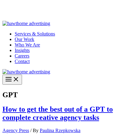
Skip
Hawthorne Optima is live –
AI-powered analytics built for
to
performance marketing. Explore the suite →
content
Services & Solutions
Our Work
Who We Are
Insights
Careers
Contact
GPT
How to get the best out of a GPT to
complete creative agency tasks
Agency Press
/ By
Paulina Rzepkowska