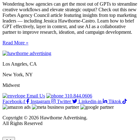
Wondering how agencies can get the most out of GPTs to streamline
creative workflows and elevate strategic output? Check out this new
Forbes Agency Council article featuring insights from top marketing
leaders — including Jessica Hawthorne-Castro. Learn how to brief
GPT effectively, layer in context, and use AI as a collaborative
partner to improve research, ideation, and campaign development.
How
Read More »
to
get
the
Los Angeles, CA
best
out
New York, NY
of
a
Midwest
GPT
to
Email Us
310.844.0606
complete
Facebook-f
Instagram
Twitter
Linkedin-in
Tiktok
creative
agency
tasks
Copyright © 2026 Hawthorne Advertising.
All Rights Reserved
DRTV
|
Privacy Policy