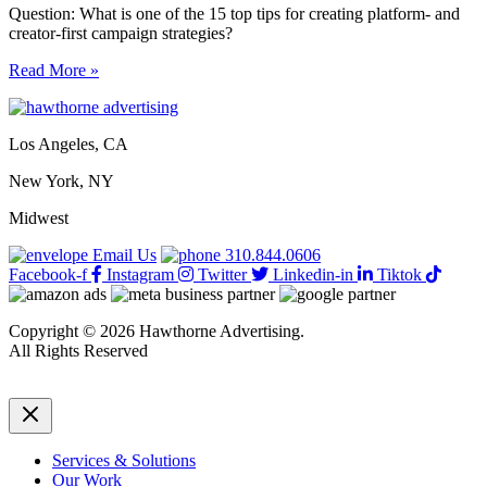
Question: What is one of the 15 top tips for creating platform- and
creator-first campaign strategies?
15
Read More »
top
tips
for
Los Angeles, CA
creating
platform-
New York, NY
and
creator-
Midwest
first
campaign
Email Us
310.844.0606
strategies
Facebook-f
Instagram
Twitter
Linkedin-in
Tiktok
Copyright © 2026 Hawthorne Advertising.
All Rights Reserved
DRTV
|
Privacy Policy
Services & Solutions
Our Work