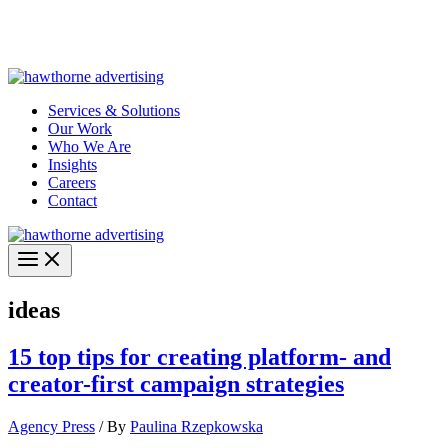
Skip
Hawthorne Optima is live –
AI-powered analytics built for
to
performance marketing. Explore the suite →
content
Services & Solutions
Our Work
Who We Are
Insights
Careers
Contact
ideas
15 top tips for creating platform- and
creator-first campaign strategies
Agency Press
/ By
Paulina Rzepkowska