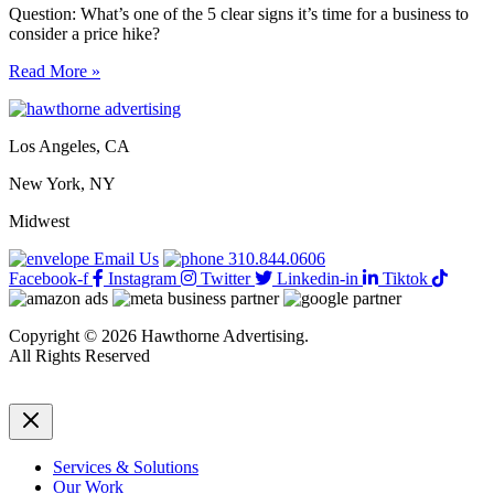
Question: What’s one of the 5 clear signs it’s time for a business to
consider a price hike?
5
Read More »
clear
signs
it’s
Los Angeles, CA
time
for
New York, NY
a
business
Midwest
to
consider
Email Us
310.844.0606
a
Facebook-f
Instagram
Twitter
Linkedin-in
Tiktok
price
hike
Copyright © 2026 Hawthorne Advertising.
All Rights Reserved
DRTV
|
Privacy Policy
Services & Solutions
Our Work