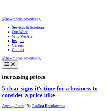
Skip
Hawthorne Optima is live –
AI-powered analytics built for
to
performance marketing. Explore the suite →
content
Services & Solutions
Our Work
Who We Are
Insights
Careers
Contact
increasing prices
5 clear signs it’s time for a business to
consider a price hike
Agency Press
/ By
Paulina Rzepkowska