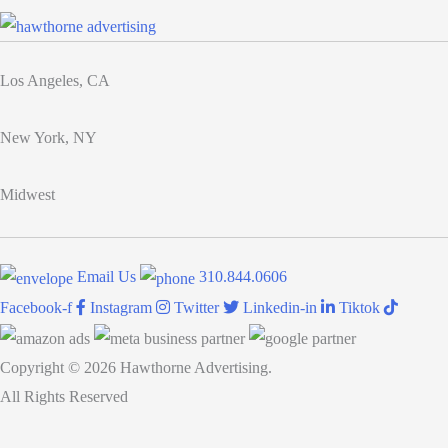
brand
to
elevate
Los Angeles, CA
the
company
New York, NY
Midwest
Email Us
310.844.0606
Facebook-f
Instagram
Twitter
Linkedin-in
Tiktok
Copyright © 2026 Hawthorne Advertising.
All Rights Reserved