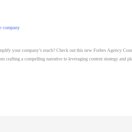
he company
plify your company’s reach? Check out this new Forbes Agency Council
 crafting a compelling narrative to leveraging content strategy and pla