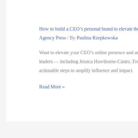
How to build a CEO’s personal brand to elevate t
Agency Press
/ By
Paulina Rzepkowska
Want to elevate your CEO’s online presence and am
leaders — including Jessica Hawthorne-Castro. From
actionable steps to amplify influence and impact.
How
Read More »
to
build
a
CEO’s
personal