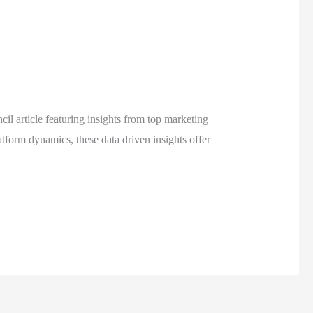
 article featuring insights from top marketing
tform dynamics, these data driven insights offer