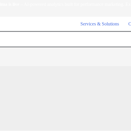
a is live –
AI-powered analytics built for performance marketing. Ex
Services & Solutions
O