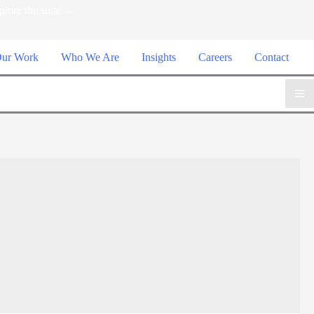
plore the suite →
ur Work
Who We Are
Insights
Careers
Contact