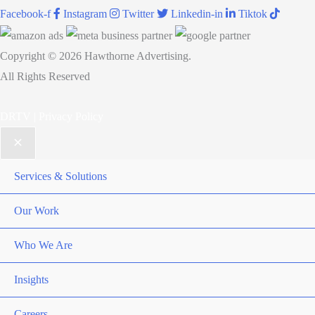
Facebook-f
Instagram
Twitter
Linkedin-in
Tiktok
Copyright © 2026 Hawthorne Advertising.
All Rights Reserved
DRTV
|
Privacy Policy
Services & Solutions
Our Work
Who We Are
Insights
Careers