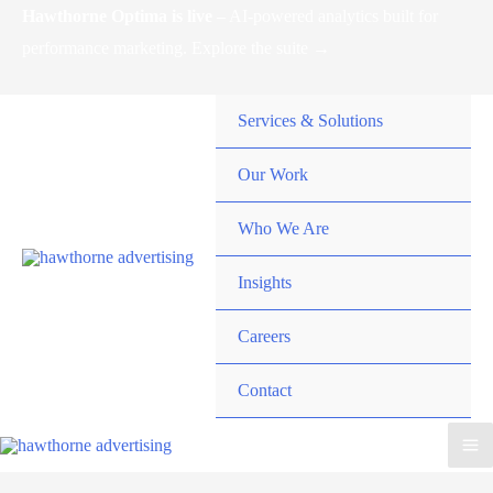
Skip
Hawthorne Optima is live –
AI-powered analytics built for
to
performance marketing. Explore the suite →
content
Services & Solutions
Our Work
Who We Are
Insights
Careers
Contact