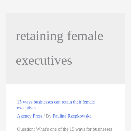
retaining female
executives
15 ways businesses can retain their female
executives
Agency Press
/ By
Paulina Rzepkowska
Question: What’s one of the 15 ways for businesses