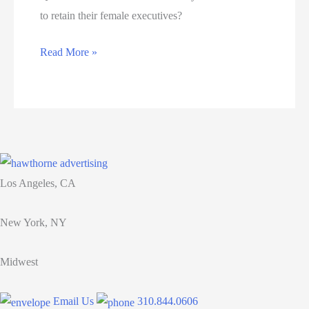
to retain their female executives?
15
Read More »
ways
businesses
can
retain
their
female
Los Angeles, CA
executives
New York, NY
Midwest
Email Us
310.844.0606