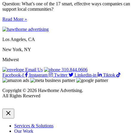
Question: What’s one of the 17 smart, effective ways companies can
support local communities?
17
Read More »
smart,
effective
ways
Los Angeles, CA
companies
can
New York, NY
support
local
Midwest
communities
Email Us
310.844.0606
Facebook-f
Instagram
Twitter
Linkedin-in
Tiktok
Copyright © 2026 Hawthorne Advertising.
All Rights Reserved
DRTV
|
Privacy Policy
Services & Solutions
Our Work