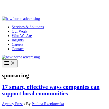
Skip
Hawthorne Optima is live –
AI-powered analytics built for
to
performance marketing. Explore the suite →
content
Services & Solutions
Our Work
Who We Are
Insights
Careers
Contact
sponsoring
17 smart, effective ways companies can
support local communities
Agency Press
/ By
Paulina Rzepkowska