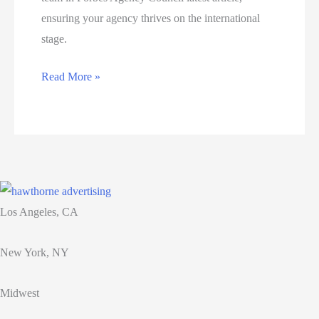
ensuring your agency thrives on the international
stage.
What
Read More »
agencies
need
to
know
to
build
Los Angeles, CA
a
strong
New York, NY
global
team
Midwest