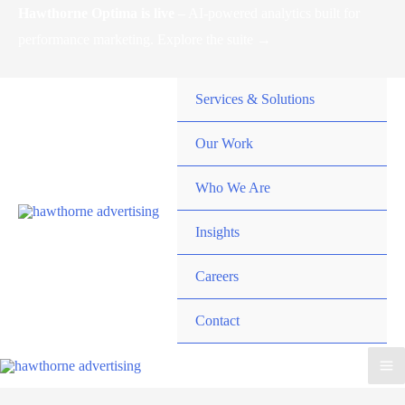
Skip
Hawthorne Optima is live –
AI-powered analytics built for
to
performance marketing. Explore the suite →
content
Services & Solutions
Our Work
Who We Are
Insights
Careers
Contact