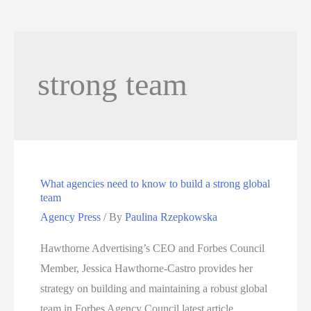
strong team
What agencies need to know to build a strong global
team
Agency Press
/ By
Paulina Rzepkowska
Hawthorne Advertising’s CEO and Forbes Council
Member, Jessica Hawthorne-Castro provides her
strategy on building and maintaining a robust global
team in Forbes Agency Council latest article,