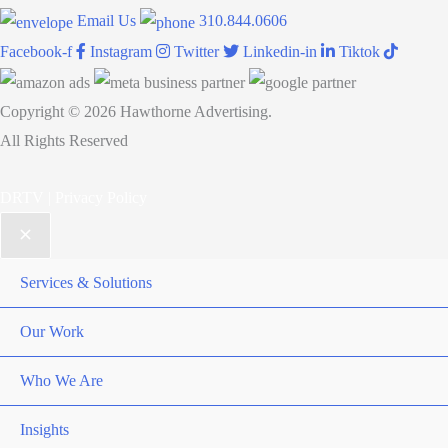
Email Us
310.844.0606
Facebook-f
Instagram
Twitter
Linkedin-in
Tiktok
Copyright © 2026 Hawthorne Advertising.
All Rights Reserved
DRTV
|
Privacy Policy
Services & Solutions
Our Work
Who We Are
Insights