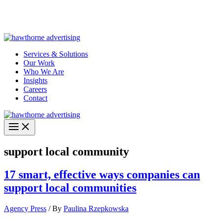
Skip
Hawthorne Optima is live –
AI-powered analytics built for
to
performance marketing. Explore the suite →
content
Services & Solutions
Our Work
Who We Are
Insights
Careers
Contact
support local community
17 smart, effective ways companies can
support local communities
Agency Press
/ By
Paulina Rzepkowska