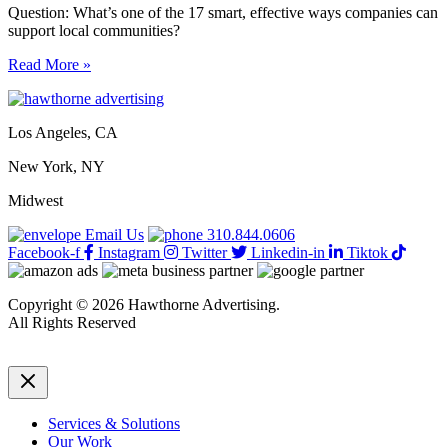
Question: What’s one of the 17 smart, effective ways companies can
support local communities?
17
Read More »
smart,
effective
ways
Los Angeles, CA
companies
can
New York, NY
support
local
Midwest
communities
Email Us
310.844.0606
Facebook-f
Instagram
Twitter
Linkedin-in
Tiktok
Copyright © 2026 Hawthorne Advertising.
All Rights Reserved
DRTV
|
Privacy Policy
Services & Solutions
Our Work