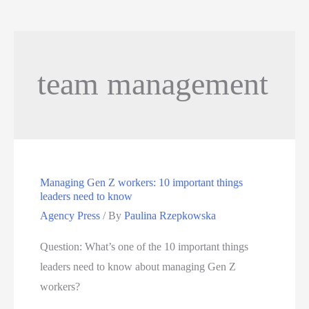
team management
Managing Gen Z workers: 10 important things
leaders need to know
Agency Press
/ By
Paulina Rzepkowska
Question: What’s one of the 10 important things
leaders need to know about managing Gen Z
workers?