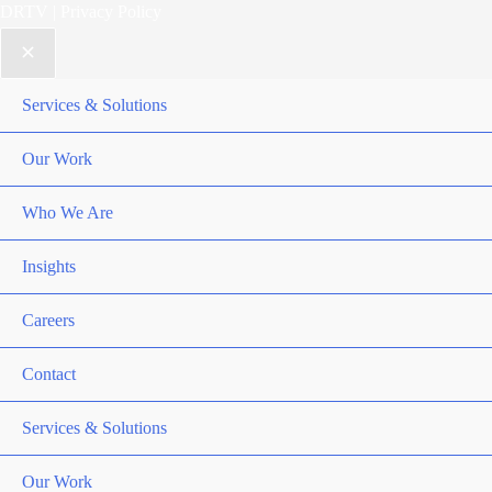
DRTV
|
Privacy Policy
Services & Solutions
Our Work
Who We Are
Insights
Careers
Contact
Services & Solutions
Our Work