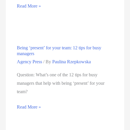
Managing
Read More »
Gen
Z
workers:
10
Being ‘present’ for your team: 12 tips for busy
important
managers
things
Agency Press
/ By
Paulina Rzepkowska
leaders
need
Question: What’s one of the 12 tips for busy
to
managers that help with being ‘present’ for your
know
team?
Being
Read More »
‘present’
for