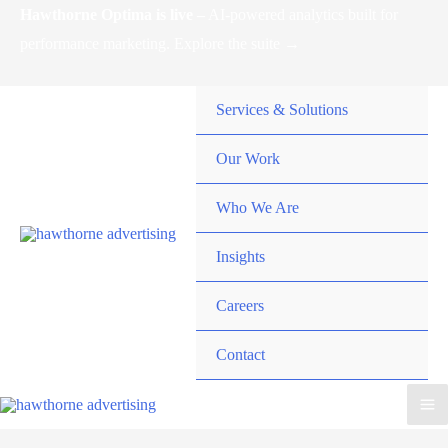
Skip
Hawthorne Optima is live –
AI-powered analytics built for
to
performance marketing. Explore the suite →
content
Services & Solutions
Our Work
Who We Are
Insights
Careers
Contact