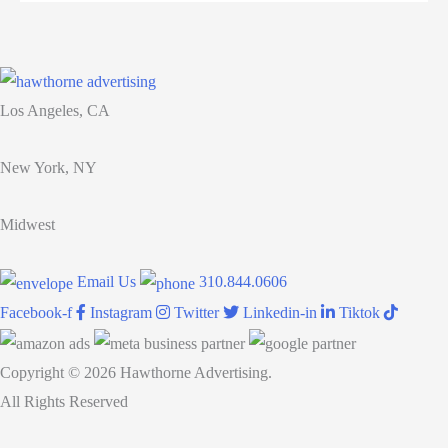
your
team:
12
tips
Los Angeles, CA
for
busy
New York, NY
managers
Midwest
Email Us
310.844.0606
Facebook-f
Instagram
Twitter
Linkedin-in
Tiktok
Copyright © 2026 Hawthorne Advertising.
All Rights Reserved