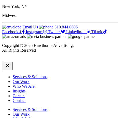
Tips
For
New York, NY
Managing
Employees’
Midwest
Work
When
Email Us
310.844.0606
They’re
Facebook-f
Instagram
Twitter
Linkedin-in
Tiktok
On
Vacation
Copyright © 2026 Hawthorne Advertising.
All Rights Reserved
DRTV
|
Privacy Policy
Services & Solutions
Our Work
Who We Are
Insights
Careers
Contact
Services & Solutions
Our Work