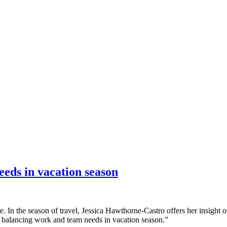
nce marketing. Explore the suite →
eeds in vacation season
. In the season of travel, Jessica Hawthorne-Castro offers her insight 
or balancing work and team needs in vacation season.”