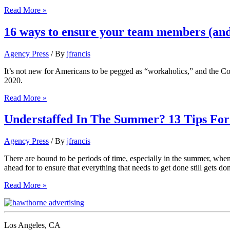
6
Read More »
strategies
for
16 ways to ensure your team members (and
balancing
work
Agency Press
/ By
jfrancis
and
team
It’s not new for Americans to be pegged as “workaholics,” and the 
needs
2020.
in
vacation
16
Read More »
season
ways
to
Understaffed In The Summer? 13 Tips Fo
ensure
your
Agency Press
/ By
jfrancis
team
members
There are bound to be periods of time, especially in the summer, when a
(and
ahead for to ensure that everything that needs to get done still gets don
you!)
take
Understaffed
Read More »
needed
In
time
The
away
Summer?
from
13
Los Angeles, CA
work