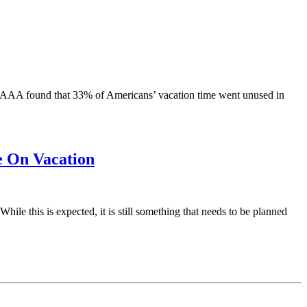
— AAA found that 33% of Americans’ vacation time went unused in
 On Vacation
ile this is expected, it is still something that needs to be planned