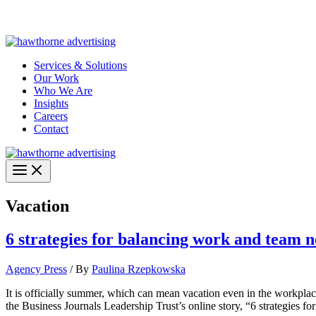
Skip
Hawthorne Optima is live –
AI-powered analytics built for performa
to
content
Services & Solutions
Our Work
Who We Are
Insights
Careers
Contact
Vacation
6 strategies for balancing work and team n
Agency Press
/ By
Paulina Rzepkowska
It is officially summer, which can mean vacation even in the workplace
the Business Journals Leadership Trust’s online story, “6 strategies f