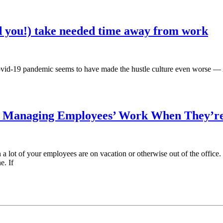
 you!) take needed time away from work
Covid-19 pandemic seems to have made the hustle culture even worse 
r Managing Employees’ Work When They’re
 lot of your employees are on vacation or otherwise out of the office. Wh
e. If