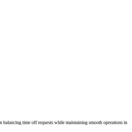
on balancing time off requests while maintaining smooth operations in