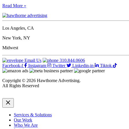
15
Read More »
big
don’ts
for
biz
Los Angeles, CA
owners’
live
New York, NY
video
content:
Midwest
what
to
Email Us
310.844.0606
leave
Facebook-f
Instagram
Twitter
Linkedin-in
Tiktok
out
Copyright © 2026 Hawthorne Advertising.
All Rights Reserved
DRTV
|
Privacy Policy
Services & Solutions
Our Work
Who We Are