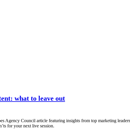
nce marketing. Explore the suite →
tent: what to leave out
es Agency Council article featuring insights from top marketing leade
’ts for your next live session.