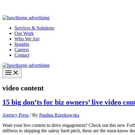
Skip
Hawthorne Optima is live –
AI-powered analytics built for performa
to
content
Services & Solutions
Our Work
Who We Are
Insights
Careers
Contact
video content
15 big don’ts for biz owners’ live video con
Agency Press
/ By
Paulina Rzepkowska
Want your live content to drive engagement? Check out this new Forb
stiffness to skipping the salesy hard pitch, these are the must-know don