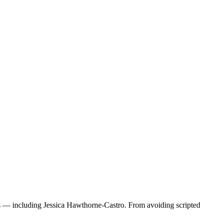
rs — including Jessica Hawthorne-Castro. From avoiding scripted