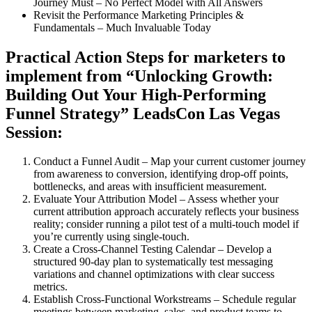
Journey Must – No Perfect Model with All Answers
Revisit the Performance Marketing Principles &
Fundamentals – Much Invaluable Today
Practical Action Steps for marketers to
implement from “Unlocking Growth:
Building Out Your High-Performing
Funnel Strategy” LeadsCon Las Vegas
Session:
Conduct a Funnel Audit – Map your current customer journey
from awareness to conversion, identifying drop-off points,
bottlenecks, and areas with insufficient measurement.
Evaluate Your Attribution Model – Assess whether your
current attribution approach accurately reflects your business
reality; consider running a pilot test of a multi-touch model if
you’re currently using single-touch.
Create a Cross-Channel Testing Calendar – Develop a
structured 90-day plan to systematically test messaging
variations and channel optimizations with clear success
metrics.
Establish Cross-Functional Workstreams – Schedule regular
meetings between marketing, sales, and product teams to