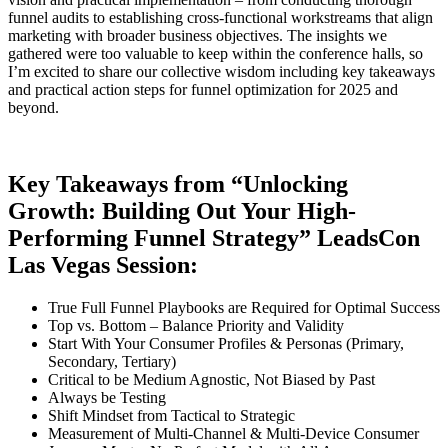
funnel audits to establishing cross-functional workstreams that align
marketing with broader business objectives. The insights we
gathered were too valuable to keep within the conference halls, so
I’m excited to share our collective wisdom including key takeaways
and practical action steps for funnel optimization for 2025 and
beyond.
Key Takeaways from “Unlocking
Growth: Building Out Your High-
Performing Funnel Strategy” LeadsCon
Las Vegas Session:
True Full Funnel Playbooks are Required for Optimal Success
Top vs. Bottom – Balance Priority and Validity
Start With Your Consumer Profiles & Personas (Primary,
Secondary, Tertiary)
Critical to be Medium Agnostic, Not Biased by Past
Always be Testing
Shift Mindset from Tactical to Strategic
Measurement of Multi-Channel & Multi-Device Consumer