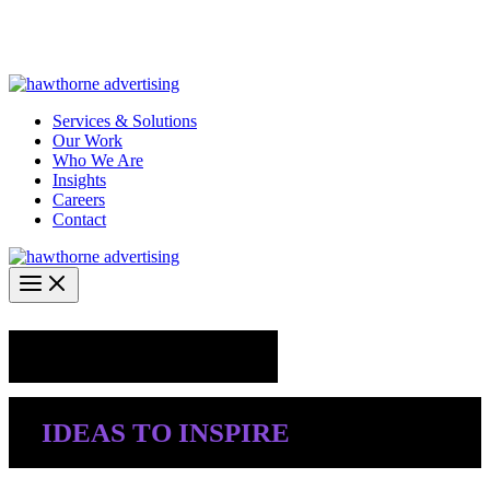
Skip
Hawthorne Optima is live –
AI-powered analytics built for
to
performance marketing. Explore the suite →
content
Services & Solutions
Our Work
Who We Are
Insights
Careers
Contact
Industry Insights
IDEAS TO INSPIRE