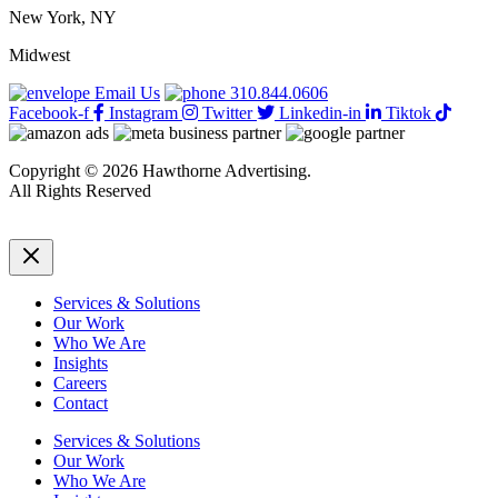
New York, NY
Midwest
Email Us
310.844.0606
Facebook-f
Instagram
Twitter
Linkedin-in
Tiktok
Copyright © 2026 Hawthorne Advertising.
All Rights Reserved
DRTV
|
Privacy Policy
Services & Solutions
Our Work
Who We Are
Insights
Careers
Contact
Services & Solutions
Our Work
Who We Are