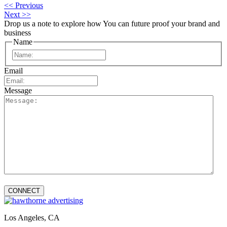
<< Previous
Next >>
Drop us a note to explore how
You can future proof your
brand and
business
Name
First
Email
Message
Los Angeles, CA