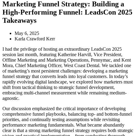
Marketing Funnel Strategy: Building a
High-Performing Funnel: LeadsCon 2025
Takeaways
May 6, 2025
Karla Crawford Kerr
I had the privilege of hosting an extraordinary LeadsCon 2025
session last month, featuring Katherine Harvill, Vice President,
Offline Marketing and Marketing Operations, Pennymac, and Kent
Mora, Chief Marketing Officer, West Coast Dental. We tackled one
of marketing’s most persistent challenges: developing a marketing
funnel strategy that converts leads into loyal customers. In today’s
rapidly evolving digital landscape, we explored how marketers must
shift from tactical thinking to strategic funnel development,
embracing multi-channel measurement while remaining medium-
agnostic.
Our discussion emphasized the critical importance of developing
comprehensive funnel playbooks, balancing top- and bottom-funnel
priorities, and continually testing assumptions while revisiting
performance marketing fundamentals. What became abundantly
clear is that a strong marketing funnel strategy requires both strategic
vision and practical implementation – from conducting thorough