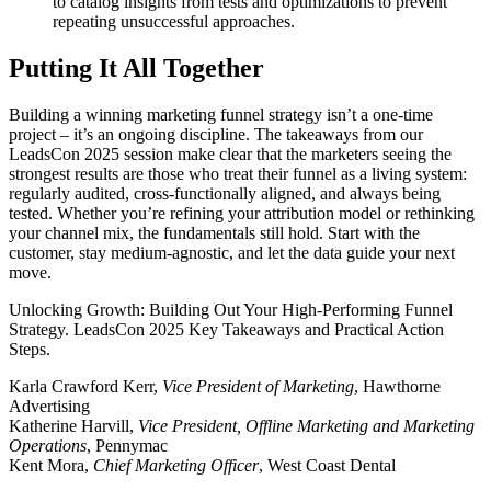
to catalog insights from tests and optimizations to prevent
repeating unsuccessful approaches.
Putting It All Together
Building a winning marketing funnel strategy isn’t a one-time
project – it’s an ongoing discipline. The takeaways from our
LeadsCon 2025 session make clear that the marketers seeing the
strongest results are those who treat their funnel as a living system:
regularly audited, cross-functionally aligned, and always being
tested. Whether you’re refining your attribution model or rethinking
your channel mix, the fundamentals still hold. Start with the
customer, stay medium-agnostic, and let the data guide your next
move.
Unlocking Growth: Building Out Your High-Performing Funnel
Strategy. LeadsCon 2025 Key Takeaways and Practical Action
Steps.
Karla Crawford Kerr,
Vice President of Marketing
, Hawthorne
Advertising
Katherine Harvill,
Vice President, Offline Marketing and Marketing
Operations
, Pennymac
Kent Mora,
Chief Marketing Officer
, West Coast Dental