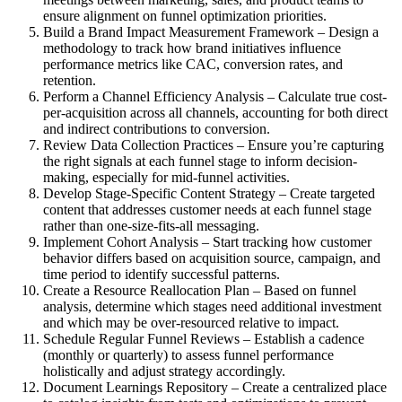
ensure alignment on funnel optimization priorities.
Build a Brand Impact Measurement Framework – Design a
methodology to track how brand initiatives influence
performance metrics like CAC, conversion rates, and
retention.
Perform a Channel Efficiency Analysis – Calculate true cost-
per-acquisition across all channels, accounting for both direct
and indirect contributions to conversion.
Review Data Collection Practices – Ensure you’re capturing
the right signals at each funnel stage to inform decision-
making, especially for mid-funnel activities.
Develop Stage-Specific Content Strategy – Create targeted
content that addresses customer needs at each funnel stage
rather than one-size-fits-all messaging.
Implement Cohort Analysis – Start tracking how customer
behavior differs based on acquisition source, campaign, and
time period to identify successful patterns.
Create a Resource Reallocation Plan – Based on funnel
analysis, determine which stages need additional investment
and which may be over-resourced relative to impact.
Schedule Regular Funnel Reviews – Establish a cadence
(monthly or quarterly) to assess funnel performance
holistically and adjust strategy accordingly.
Document Learnings Repository – Create a centralized place