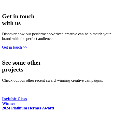
Get in
touch
with us
Discover how our performance-driven creative can help match your
brand with the perfect audience.
Get in touch >>
See
some other
projects
Check out our other recent award-winning creative campaigns.
Invisible Glass
Winner
2024 Platinum Hermes Award