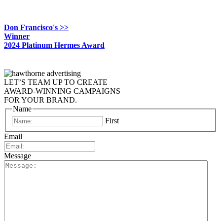
Don Francisco's >>
Winner
2024 Platinum Hermes Award
LET’S TEAM UP TO CREATE
AWARD-WINNING CAMPAIGNS
FOR YOUR BRAND.
Name
First
Email
Message