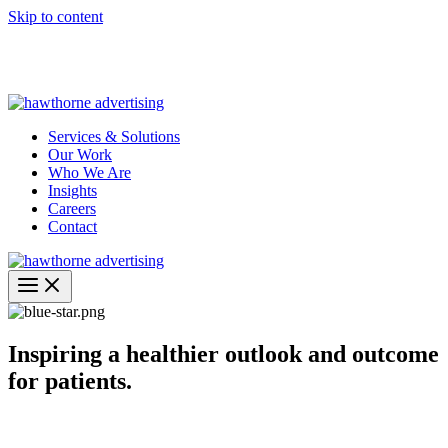
Skip to content
Hawthorne Optima is live –
AI-powered analytics built for
performance marketing. Explore the suite →
Services & Solutions
Our Work
Who We Are
Insights
Careers
Contact
Inspiring a healthier outlook and outcome
for patients.