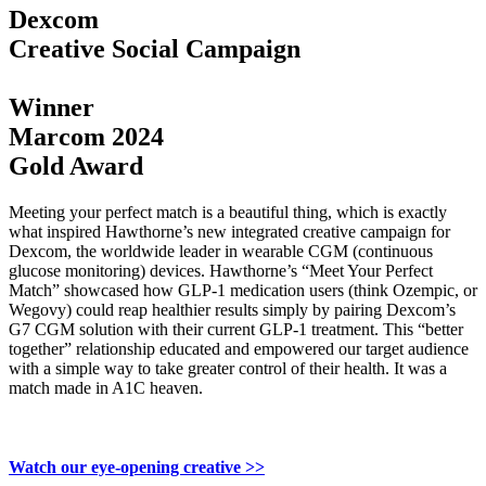
Dexcom
Creative Social Campaign
Winner
Marcom 2024
Gold Award
Meeting your perfect match is a beautiful thing, which is exactly
what inspired Hawthorne’s new integrated creative campaign for
Dexcom, the worldwide leader in wearable CGM (continuous
glucose monitoring) devices. Hawthorne’s “Meet Your Perfect
Match” showcased how GLP-1 medication users (think Ozempic, or
Wegovy) could reap healthier results simply by pairing Dexcom’s
G7 CGM solution with their current GLP-1 treatment. This “better
together” relationship educated and empowered our target audience
with a simple way to take greater control of their health. It was a
match made in A1C heaven.
Watch our eye-opening creative >>