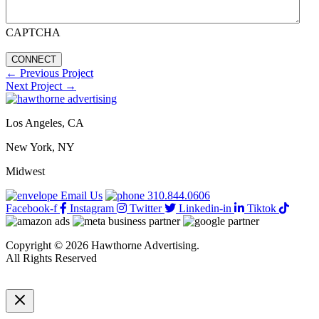
CAPTCHA
←
Previous Project
Next Project
→
Los Angeles, CA
New York, NY
Midwest
Email Us
310.844.0606
Facebook-f
Instagram
Twitter
Linkedin-in
Tiktok
Copyright © 2026 Hawthorne Advertising.
All Rights Reserved
DRTV
|
Privacy Policy