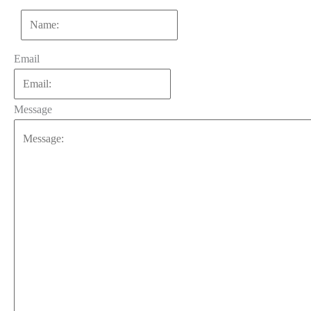
First
Email
Message