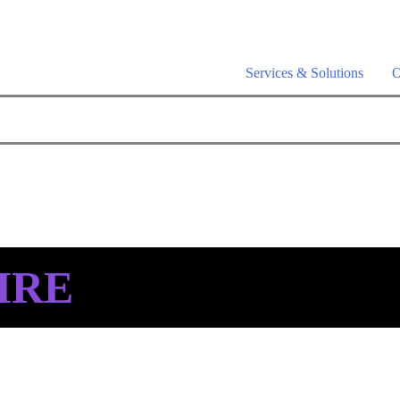
a is live –
AI-powered analytics built for performance marketing. Ex
Services & Solutions
O
IRE