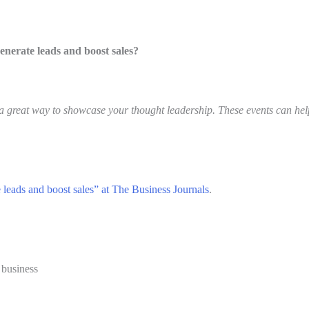
generate leads and boost sales?
 great way to showcase your thought leadership. These events can help
te leads and boost sales” at The Business Journals
.
 business