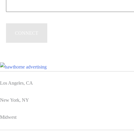
Los Angeles, CA
New York, NY
Midwest