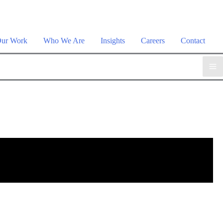
plore the suite →
ur Work
Who We Are
Insights
Careers
Contact