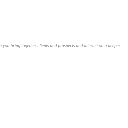
 you bring together clients and prospects and interact on a deeper