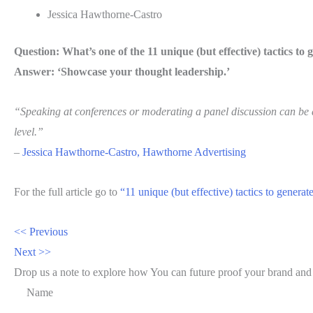
Jessica Hawthorne-Castro
Question: What’s one of the 11 unique (but effective) tactics to 
Answer: ‘Showcase your thought leadership.’
“Speaking at conferences or moderating a panel discussion can be a
level.”
–
Jessica Hawthorne-Castro, Hawthorne Advertising
For the full article go to
“11 unique (but effective) tactics to genera
<< Previous
Next >>
Drop us a note to explore how
You can future proof your
brand and
Name